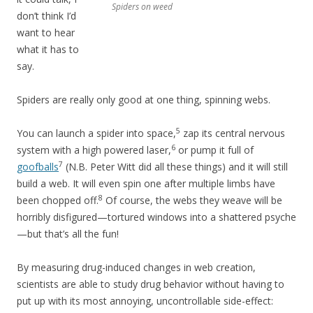
Spiders on weed
don’t think I’d
want to hear
what it has to
say.
Spiders are really only good at one thing, spinning webs.
5
You can launch a spider into space,
zap its central nervous
6
system with a high powered laser,
or pump it full of
7
goofballs
(N.B. Peter Witt did all these things) and it will still
build a web. It will even spin one after multiple limbs have
8
been chopped off.
Of course, the webs they weave will be
horribly disfigured—tortured windows into a shattered psyche
—but that’s all the fun!
By measuring drug-induced changes in web creation,
scientists are able to study drug behavior without having to
put up with its most annoying, uncontrollable side-effect: