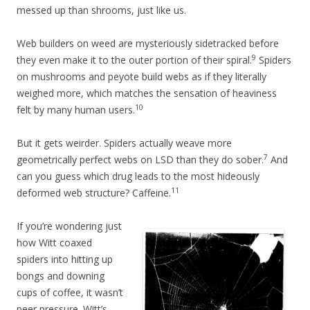
messed up than shrooms, just like us.
Web builders on weed are mysteriously sidetracked before
9
they even make it to the outer portion of their spiral.
Spiders
on mushrooms and peyote build webs as if they literally
weighed more, which matches the sensation of heaviness
10
felt by many human users.
But it gets weirder. Spiders actually weave more
7
geometrically perfect webs on LSD than they do sober.
And
can you guess which drug leads to the most hideously
11
deformed web structure? Caffeine.
If you’re wondering just
how Witt coaxed
spiders into hitting up
bongs and downing
cups of coffee, it wasn’t
peer pressure. Witt’s