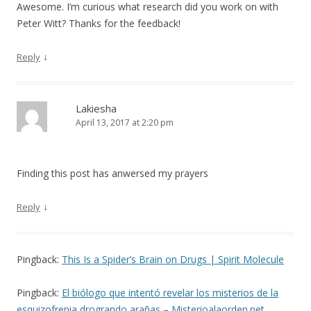
Awesome. I’m curious what research did you work on with
Peter Witt? Thanks for the feedback!
↓
Reply
Lakiesha
April 13, 2017 at 2:20 pm
Finding this post has anwersed my prayers
↓
Reply
Pingback:
This Is a Spider’s Brain on Drugs | Spirit Molecule
Pingback:
El biólogo que intentó revelar los misterios de la
esquizofrenia drogrando arañas – Misterioalaorden.net