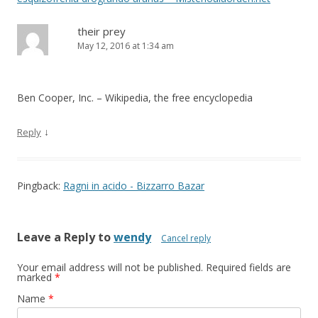
their prey
May 12, 2016 at 1:34 am
Ben Cooper, Inc. – Wikipedia, the free encyclopedia
↓
Reply
Pingback:
Ragni in acido - Bizzarro Bazar
Leave a Reply to
wendy
Cancel reply
Your email address will not be published.
Required fields are
marked
*
Name
*