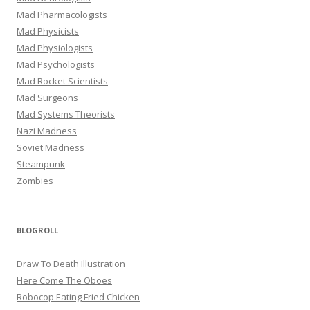
Mad Pharmacologists
Mad Physicists
Mad Physiologists
Mad Psychologists
Mad Rocket Scientists
Mad Surgeons
Mad Systems Theorists
Nazi Madness
Soviet Madness
Steampunk
Zombies
BLOGROLL
Draw To Death Illustration
Here Come The Oboes
Robocop Eating Fried Chicken