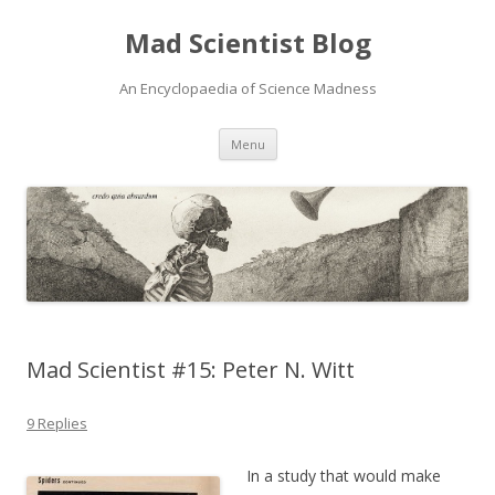
Mad Scientist Blog
An Encyclopaedia of Science Madness
Skip
Menu
to
content
Mad Scientist #15: Peter N. Witt
9 Replies
In a study that would make