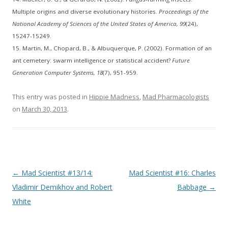
Multiple origins and diverse evolutionary histories.
Proceedings of the
National Academy of Sciences of the United States of America, 99
(24),
15247-15249.
15. Martin, M., Chopard, B., & Albuquerque, P. (2002). Formation of an
ant cemetery: swarm intelligence or statistical accident?
Future
Generation Computer Systems, 18
(7), 951-959.
This entry was posted in
Hippie Madness
,
Mad Pharmacologists
on
March 30, 2013
.
Post
←
Mad Scientist #13/14:
Mad Scientist #16: Charles
navigation
Vladimir Demikhov and Robert
Babbage
→
White