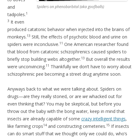
and
Spiders on phenobarbital (aka goofballs)
1
tadpoles.
3
It even
produced catatonic behavior when injected into the brains of
13
monkeys.
Still, the effects of psychotic blood and urine on
11
spiders were inconclusive.
One American researcher found
that blood from catatonic schizophrenics caused spiders to
13
briefly stop building webs altogether.
But overall the results
11
were unconvincing.
Thankfully we don’t have to worry about
schizophrenic pee becoming a street drug anytime soon.
Anyways back to what we were talking about. Spiders on
drugs—are they really stoned, or are
we
whacked out for
even thinking that? You may be skeptical, but before you
throw out the baby with the bong water, keep in mind that
insects are already capable of some
crazy intelligent things
,
14
15
like farming crops
and constructing cemeteries.
If insects
can do smart stuff that we thought only we could do, who’s