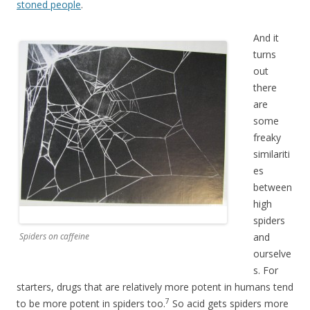
stoned people
.
And it
turns
out
there
are
some
freaky
similariti
es
between
high
spiders
Spiders on caffeine
and
ourselve
s. For
starters, drugs that are relatively more potent in humans tend
7
to be more potent in spiders too.
So acid gets spiders more