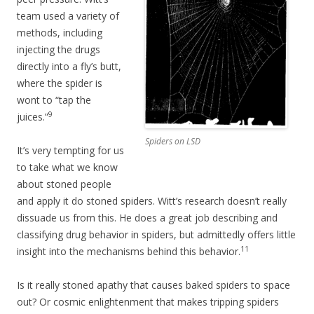
team used a variety of
methods, including
injecting the drugs
directly into a fly’s butt,
where the spider is
wont to “tap the
9
juices.”
Spiders on LSD
It’s very tempting for us
to take what we know
about stoned people
and apply it do stoned spiders. Witt’s research doesn’t really
dissuade us from this. He does a great job describing and
classifying drug behavior in spiders, but admittedly offers little
11
insight into the mechanisms behind this behavior.
Is it really stoned apathy that causes baked spiders to space
out? Or cosmic enlightenment that makes tripping spiders