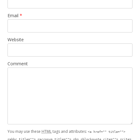
Email
*
Website
Comment
You may use these
HTML
tags and attributes:
<a href="" title="">
<abbr title=""> <acronym title=""> <b> <blockquote cite=""> <cite>