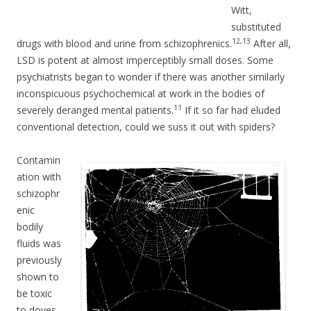
Witt,
substituted
12,13
drugs with blood and urine from schizophrenics.
After all,
LSD is potent at almost imperceptibly small doses. Some
psychiatrists began to wonder if there was another similarly
inconspicuous psychochemical at work in the bodies of
11
severely deranged mental patients.
If it so far had eluded
conventional detection, could we suss it out with spiders?
Contamin
ation with
schizophr
enic
bodily
fluids was
previously
shown to
be toxic
to doves