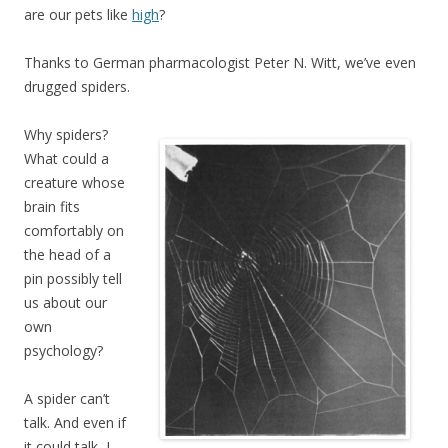
are our pets like
high
?
Thanks to German pharmacologist Peter N. Witt, we’ve even
drugged spiders.
Why spiders?
What could a
creature whose
brain fits
comfortably on
the head of a
pin possibly tell
us about our
own
psychology?
A spider can’t
talk. And even if
it could talk, I