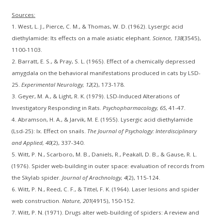
Sources:
1. West, L. J., Pierce, C. M., & Thomas, W. D. (1962). Lysergic acid
diethylamide: Its effects on a male asiatic elephant.
Science, 138
(3545),
1100-1103.
2. Barratt, E. S., & Pray, S. L. (1965). Effect of a chemically depressed
amygdala on the behavioral manifestations produced in cats by LSD-
25.
Experimental Neurology, 12
(2), 173-178.
3. Geyer, M. A., & Light, R. K. (1979). LSD-Induced Alterations of
Investigatory Responding in Rats.
Psychopharmacology, 65
, 41-47.
4. Abramson, H. A., & Jarvik, M. E. (1955). Lysergic acid diethylamide
(Lsd-25): Ix. Effect on snails.
The Journal of Psychology: Interdisciplinary
and Applied, 40
(2), 337-340.
5. Witt, P. N., Scarboro, M. B., Daniels, R., Peakall, D. B., & Gause, R. L.
(1976). Spider web-building in outer space: evaluation of records from
the Skylab spider.
Journal of Arachnology, 4
(2), 115-124.
6. Witt, P. N., Reed, C. F., & Tittel, F. K. (1964). Laser lesions and spider
web construction.
Nature, 201
(4915), 150-152.
7. Witt, P. N. (1971). Drugs alter web-building of spiders: A review and