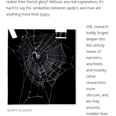
realize their fractal glory? Without any real explanation, it’s
hard to say the similarities between spiders and man are
anything more than
trippy
.
Still, research
boldly forged
deeper into
this unholy
nexus of
narcotics,
arachnids,
and insanity.
Other
researchers
more
obscure, and,
we may
assume,
Spiders on peyote
madder than