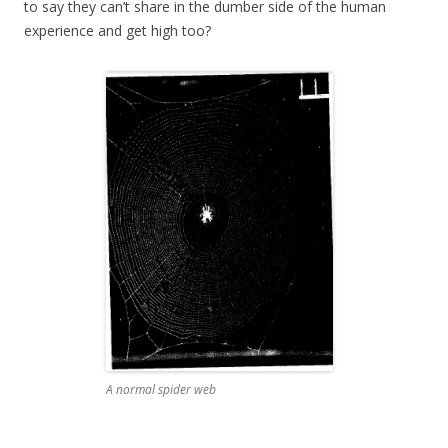
to say they can’t share in the dumber side of the human
experience and get high too?
A normal spider web