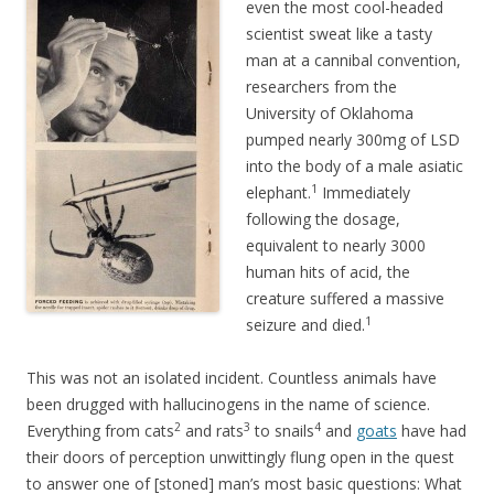
even the most cool-headed
scientist sweat like a tasty
man at a cannibal convention,
researchers from the
University of Oklahoma
pumped nearly 300mg of LSD
into the body of a male asiatic
1
elephant.
Immediately
following the dosage,
equivalent to nearly 3000
human hits of acid, the
creature suffered a massive
1
seizure and died.
This was not an isolated incident. Countless animals have
been drugged with hallucinogens in the name of science.
2
3
4
Everything from cats
and rats
to snails
and
goats
have had
their doors of perception unwittingly flung open in the quest
to answer one of [stoned] man’s most basic questions: What