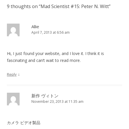
9 thoughts on “
Mad Scientist #15: Peter N. Witt
”
Allie
April 7, 2013 at 6:56 am
Hi, I just found your website, and I love it. I think it is
fascinating and can’t wait to read more.
↓
Reply
新作 ヴィトン
November 23, 2013 at 11:35 am
カメラ ビデオ製品