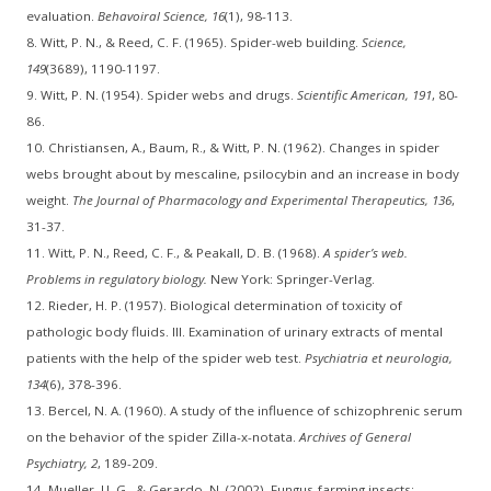
evaluation.
Behavoiral Science, 16
(1), 98-113.
8. Witt, P. N., & Reed, C. F. (1965). Spider-web building.
Science,
149
(3689), 1190-1197.
9. Witt, P. N. (1954). Spider webs and drugs.
Scientific American, 191
, 80-
86.
10. Christiansen, A., Baum, R., & Witt, P. N. (1962). Changes in spider
webs brought about by mescaline, psilocybin and an increase in body
weight.
The Journal of Pharmacology and Experimental Therapeutics, 136
,
31-37.
11. Witt, P. N., Reed, C. F., & Peakall, D. B. (1968).
A spider’s web.
Problems in regulatory biology.
New York: Springer-Verlag.
12. Rieder, H. P. (1957). Biological determination of toxicity of
pathologic body fluids. III. Examination of urinary extracts of mental
patients with the help of the spider web test.
Psychiatria et neurologia,
134
(6), 378-396.
13. Bercel, N. A. (1960). A study of the influence of schizophrenic serum
on the behavior of the spider Zilla-x-notata.
Archives of General
Psychiatry, 2
, 189-209.
14. Mueller, U. G., & Gerardo, N. (2002). Fungus-farming insects: