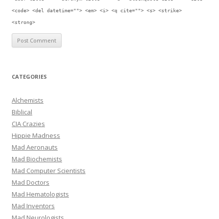
<code> <del datetime=""> <em> <i> <q cite=""> <s> <strike>
<strong>
CATEGORIES
Alchemists
Biblical
CIA Crazies
Hippie Madness
Mad Aeronauts
Mad Biochemists
Mad Computer Scientists
Mad Doctors
Mad Hematologists
Mad Inventors
Mad Neurologists