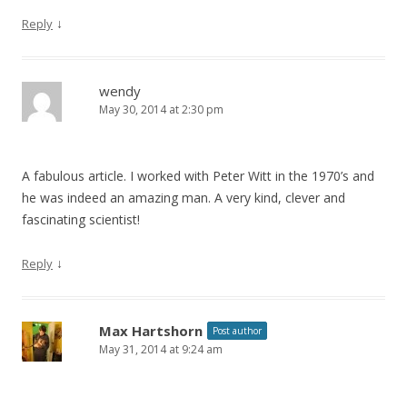
↓
Reply
wendy
May 30, 2014 at 2:30 pm
A fabulous article. I worked with Peter Witt in the 1970’s and
he was indeed an amazing man. A very kind, clever and
fascinating scientist!
↓
Reply
Max Hartshorn
Post author
May 31, 2014 at 9:24 am