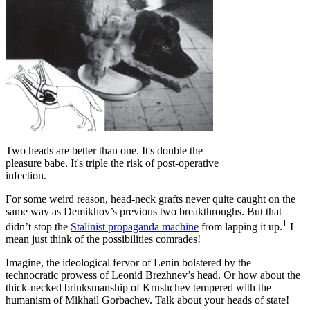
Two heads are better than one. It's double the
pleasure babe. It's triple the risk of post-operative
infection.
For some weird reason, head-neck grafts never quite caught on the
same way as Demikhov’s previous two breakthroughs. But that
1
didn’t stop the
Stalinist propaganda machine
from lapping it up.
I
mean just think of the possibilities comrades!
Imagine, the ideological fervor of Lenin bolstered by the
technocratic prowess of Leonid Brezhnev’s head. Or how about the
thick-necked brinksmanship of Krushchev tempered with the
humanism of Mikhail Gorbachev. Talk about your heads of state!