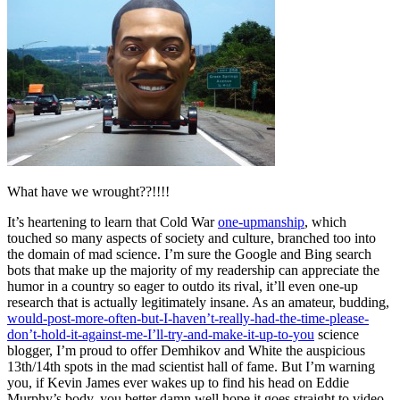
What have we wrought??!!!!
It’s heartening to learn that Cold War
one-upmanship
, which
touched so many aspects of society and culture, branched too into
the domain of mad science. I’m sure the Google and Bing search
bots that make up the majority of my readership can appreciate the
humor in a country so eager to outdo its rival, it’ll even one-up
research that is actually legitimately insane. As an amateur, budding,
would-post-more-often-but-I-haven’t-really-had-the-time-please-
don’t-hold-it-against-me-I’ll-try-and-make-it-up-to-you
science
blogger, I’m proud to offer Demhikov and White the auspicious
13th/14th spots in the mad scientist hall of fame. But I’m warning
you, if Kevin James ever wakes up to find his head on Eddie
Murphy’s body, you better damn well hope it goes straight to video.