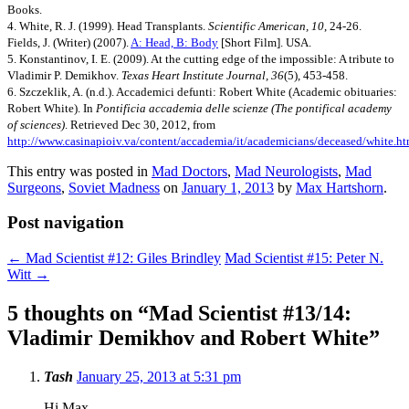
Books.
4. White, R. J. (1999). Head Transplants.
Scientific American, 10
, 24-26.
Fields, J. (Writer) (2007).
A: Head, B: Body
[Short Film]. USA.
5. Konstantinov, I. E. (2009). At the cutting edge of the impossible: A tribute to
Vladimir P. Demikhov.
Texas Heart Institute Journal, 36
(5), 453-458.
6. Szczeklik, A. (n.d.). Accademici defunti: Robert White (Academic obituaries:
Robert White). In
Pontificia accademia delle scienze (The pontifical academy
of sciences)
. Retrieved Dec 30, 2012, from
http://www.casinapioiv.va/content/accademia/it/academicians/deceased/white.ht
This entry was posted in
Mad Doctors
,
Mad Neurologists
,
Mad
Surgeons
,
Soviet Madness
on
January 1, 2013
by
Max Hartshorn
.
Post navigation
←
Mad Scientist #12: Giles Brindley
Mad Scientist #15: Peter N.
Witt
→
5 thoughts on “
Mad Scientist #13/14:
Vladimir Demikhov and Robert White
”
Tash
January 25, 2013 at 5:31 pm
Hi Max,