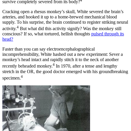
4
survive completely severed from its body?
Cracking open a rhesus monkey’s skull, White severed the brain’s
arteries, and hooked it up to a home-brewed mechanical blood
supply. To his surprise, the brain continued to register striking neural
4
activity.
But what did this activity signify? Was the monkey still
conscious? If so, what tortured, hellish thoughts
pulsed through its
head?
Faster than you can say electroencephalographical
incomprehensibility, White hashed out a new experiment: Sever a
monkey’s head intact and rapidly stitch it to the neck of another
4
recently beheaded monkey.
In 1970, after a tense and lengthy
stretch in the OR, the good doctor emerged with his groundbreaking
4
specimen.