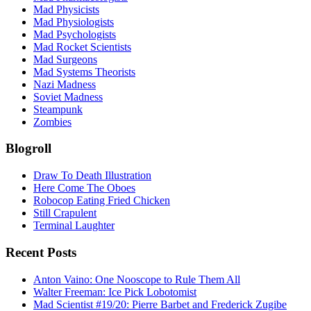
Mad Physicists
Mad Physiologists
Mad Psychologists
Mad Rocket Scientists
Mad Surgeons
Mad Systems Theorists
Nazi Madness
Soviet Madness
Steampunk
Zombies
Blogroll
Draw To Death Illustration
Here Come The Oboes
Robocop Eating Fried Chicken
Still Crapulent
Terminal Laughter
Recent Posts
Anton Vaino: One Nooscope to Rule Them All
Walter Freeman: Ice Pick Lobotomist
Mad Scientist #19/20: Pierre Barbet and Frederick Zugibe