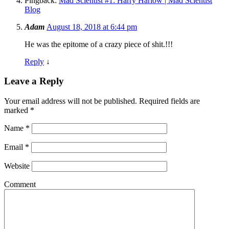
Pingback:
Mad Scientist #1: Harry Harlow | Mad Scientist
Blog
Adam
August 18, 2018 at 6:44 pm
He was the epitome of a crazy piece of shit.!!!
Reply
↓
Leave a Reply
Your email address will not be published.
Required fields are
marked
*
Name
*
Email
*
Website
Comment