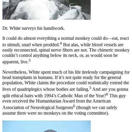
Dr. White surveys his handiwork.
It could do almost everything a normal monkey could do—eat, react
4
to stimuli, snarl when prodded.
But alas, while blood vessels are
easily reconnected, spinal nerve fibers are not. The chimeric monkey
couldn’t control anything below its neck, or, as would soon be
3
apparent, live.
Nevertheless, White spent much of his life tirelessly campaigning for
head transplants in humans. If it’s not quite ready for the general
population, White claims the procedure could realistically extend the
5
lives of quadriplegics whose bodies are failing.
And are you gonna
6
split ethical hairs with 1994’s Catholic Man of the Year?
This guy
even received the Humanitarian Award from the American
6
Association of Neurological Surgeons
(though we can safely
assume there were no monkeys on the voting committee).