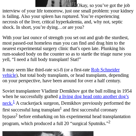
Okay, so you’ve got the job
interview of your life tomorrow, just one small problem: your kidney
is failing. Also your spleen has ruptured. You’re experiencing
necrosis of the liver, critical hyperkalemia, and, why not, septic
shock. In short, you’re dying…or are you?
With your last ounce of strength you set out and grab the sturdiest,
most passed-out homeless man you can find and drag him to the
nearest experimental surgery clinic that’s open late. Plunking his
rum-soaked body on the counter so as to startle the triage nurse you
yell, “I need a full body transplant! Stat!”
It may seem like third-rate sci-fi (or a first-rate
Rob Schneider
vehicle
), but total body transplants, or head transplants, depending
on your perspective, have been around for over a half century.
Soviet transplanteer Vladimir Demikhov got the ball rolling in 1954
when he successfully grafted
a living dog head onto another dog’s
1
neck.
A crackerjack surgeon, Demikhov previously performed the
1
first successful lung transplant
and first successful coronary
2
bypass
before embarking on his experimental head transplantation
2
program, which produced a full 20 “surgical Sputniks.”