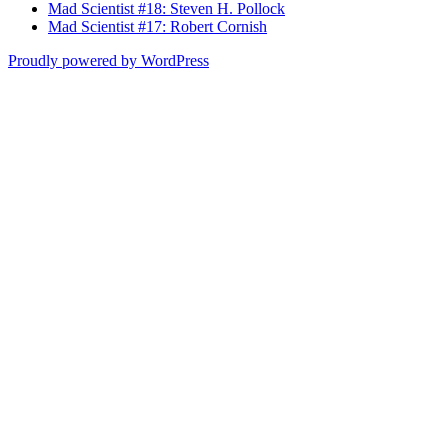
Mad Scientist #18: Steven H. Pollock
Mad Scientist #17: Robert Cornish
Proudly powered by WordPress