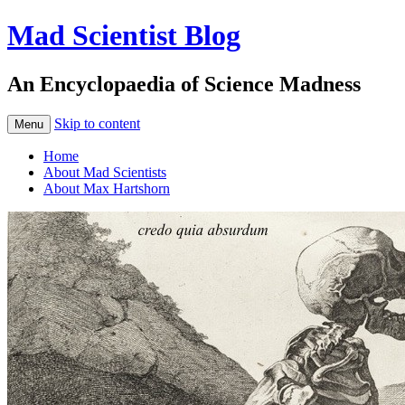
Mad Scientist Blog
An Encyclopaedia of Science Madness
Skip to content
Menu
Home
About Mad Scientists
About Max Hartshorn