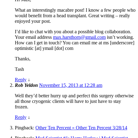
What an interestingly macabre post! I know a few people who
would benefit from a head transplant. Great writing – really
enjoyed your post.
I’d like to chat with you about a possible blog collaboration.
Your email address
max.harsthorn@gmail.com
isn’t working.
How can I get in touch? You can email me at ms [underscore]
optimistic [at] ymail [dot] com
Thanks,
Tash
Reply
↓
Rob Yeldon
November 15, 2013 at 12:28 am
Well they’d better hurry up and perfect this surgery otherwise
all those cryogenic clients will have to just have to stay
frozen.
Reply
↓
Pingback:
Other Ten Percent » Other Ten Percent 3/28/14