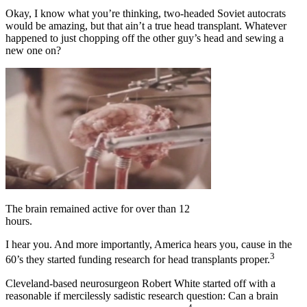
Okay, I know what you’re thinking, two-headed Soviet autocrats
would be amazing, but that ain’t a true head transplant. Whatever
happened to just chopping off the other guy’s head and sewing a
new one on?
The brain remained active for over than 12
hours.
I hear you. And more importantly, America hears you, cause in the
3
60’s they started funding research for head transplants proper.
Cleveland-based neurosurgeon Robert White started off with a
reasonable if mercilessly sadistic research question: Can a brain