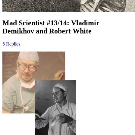
Mad Scientist #13/14: Vladimir
Demikhov and Robert White
5 Replies