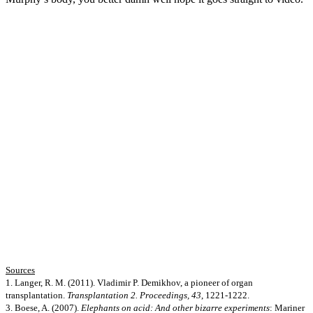
Sources
1. Langer, R. M. (2011). Vladimir P. Demikhov, a pioneer of organ
transplantation.
Transplantation 2. Proceedings, 43
, 1221-1222.
3. Boese, A. (2007).
Elephants on acid: And other bizarre experiments
: Mariner