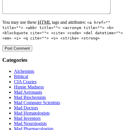
You may use these
HTML
tags and attributes:
<a href=""
title=""> <abbr title=""> <acronym title=""> <b>
<blockquote cite=""> <cite> <code> <del datetime="">
<em> <i> <q cite=""> <s> <strike> <strong>
Categories
Alchemists
Biblical
CIA Crazies
Hippie Madness
Mad Aeronauts
Mad Biochemists
Mad Computer Scientists
Mad Doctors
Mad Hematologists
Mad Inventors
Mad Neurologists
Mad Pharmacologists