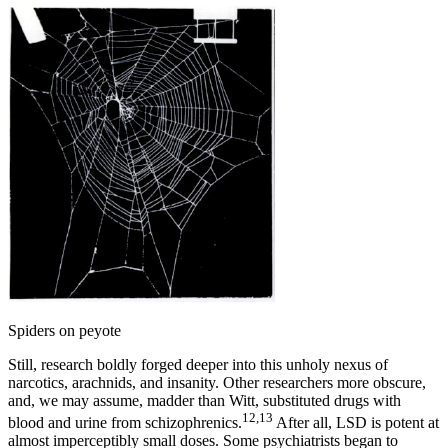
Spiders on peyote
Still, research boldly forged deeper into this unholy nexus of
narcotics, arachnids, and insanity. Other researchers more obscure,
and, we may assume, madder than Witt, substituted drugs with
12,13
blood and urine from schizophrenics.
After all, LSD is potent at
almost imperceptibly small doses. Some psychiatrists began to