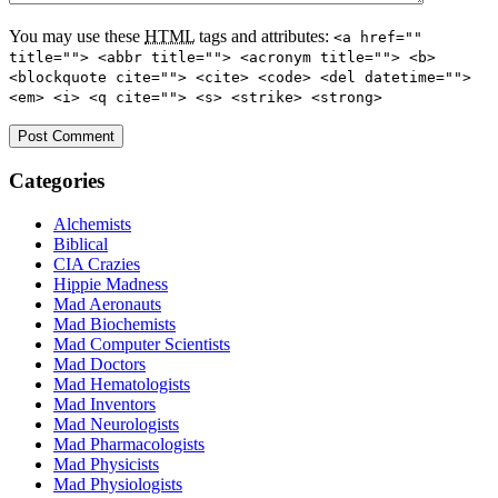
You may use these
HTML
tags and attributes:
<a href=""
title=""> <abbr title=""> <acronym title=""> <b>
<blockquote cite=""> <cite> <code> <del datetime="">
<em> <i> <q cite=""> <s> <strike> <strong>
Categories
Alchemists
Biblical
CIA Crazies
Hippie Madness
Mad Aeronauts
Mad Biochemists
Mad Computer Scientists
Mad Doctors
Mad Hematologists
Mad Inventors
Mad Neurologists
Mad Pharmacologists
Mad Physicists
Mad Physiologists