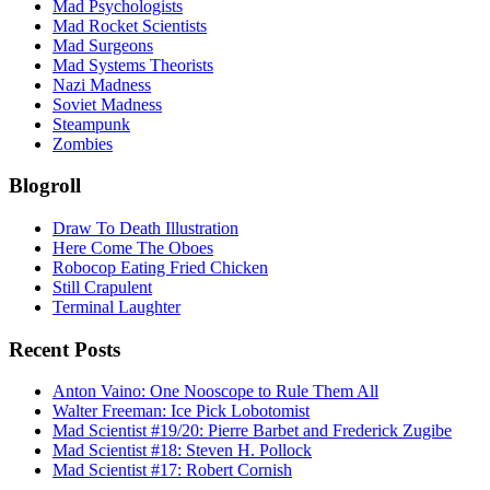
Mad Psychologists
Mad Rocket Scientists
Mad Surgeons
Mad Systems Theorists
Nazi Madness
Soviet Madness
Steampunk
Zombies
Blogroll
Draw To Death Illustration
Here Come The Oboes
Robocop Eating Fried Chicken
Still Crapulent
Terminal Laughter
Recent Posts
Anton Vaino: One Nooscope to Rule Them All
Walter Freeman: Ice Pick Lobotomist
Mad Scientist #19/20: Pierre Barbet and Frederick Zugibe
Mad Scientist #18: Steven H. Pollock
Mad Scientist #17: Robert Cornish