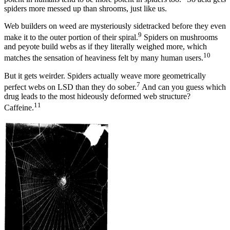
spiders more messed up than shrooms, just like us.
Web builders on weed are mysteriously sidetracked before they even
9
make it to the outer portion of their spiral.
Spiders on mushrooms
and peyote build webs as if they literally weighed more, which
10
matches the sensation of heaviness felt by many human users.
But it gets weirder. Spiders actually weave more geometrically
7
perfect webs on LSD than they do sober.
And can you guess which
drug leads to the most hideously deformed web structure?
11
Caffeine.