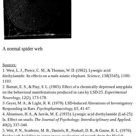
A normal spider web
Sources:
1. West, L. J., Pierce, C. M., & Thomas, W. D. (1962). Lysergic acid
diethylamide: Its effects on a male asiatic elephant.
Science, 138
(3545), 1100-
1103.
2. Barratt, E. S., & Pray, S. L. (1965). Effect of a chemically depressed amygdala
on the behavioral manifestations produced in cats by LSD-25.
Experimental
Neurology, 12
(2), 173-178.
3. Geyer, M. A., & Light, R. K. (1979). LSD-Induced Alterations of Investigatory
Responding in Rats.
Psychopharmacology, 65
, 41-47.
4. Abramson, H. A., & Jarvik, M. E. (1955). Lysergic acid diethylamide (Lsd-25):
Ix. Effect on snails.
The Journal of Psychology: Interdisciplinary and Applied,
40
(2), 337-340.
5. Witt, P. N., Scarboro, M. B., Daniels, R., Peakall, D. B., & Gause, R. L. (1976).
Spider web-building in outer space: evaluation of records from the Skylab