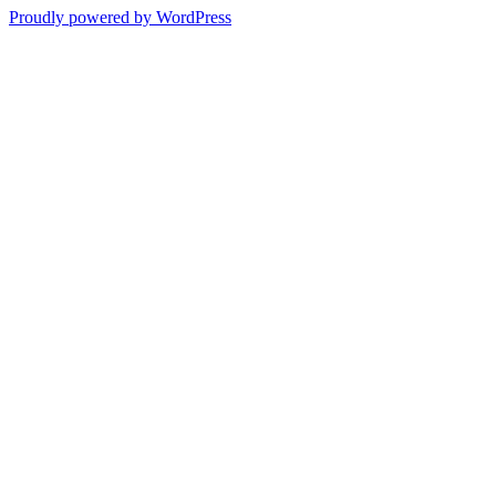
Proudly powered by WordPress