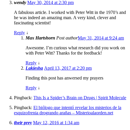
wendy
May 30, 2014 at 2:30 pm
A fabulous article. I worked with Peter Witt in the 1970’s and
he was indeed an amazing man. A very kind, clever and
fascinating scientist!
Reply
↓
Max Hartshorn
Post author
May 31, 2014 at 9:24 am
Awesome. I’m curious what research did you work on
with Peter Witt? Thanks for the feedback!
Reply
↓
Lakiesha
April 13, 2017 at 2:20 pm
Finding this post has anwersed my prayers
Reply
↓
Pingback:
This Is a Spider’s Brain on Drugs | Spirit Molecule
Pingback:
El biólogo que intentó revelar los misterios de la
esquizofrenia drogrando arañas – Misterioalaorden.net
their prey
May 12, 2016 at 1:34 am