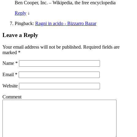
Ben Cooper, Inc. – Wikipedia, the free encyclopedia
Reply
↓
Pingback:
Ragni in acido - Bizzarro Bazar
Leave a Reply
Your email address will not be published.
Required fields are
marked
*
Name
*
Email
*
Website
Comment