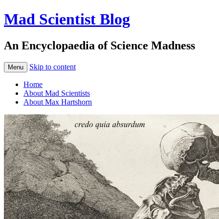
Mad Scientist Blog
An Encyclopaedia of Science Madness
Skip to content
Menu
Home
About Mad Scientists
About Max Hartshorn