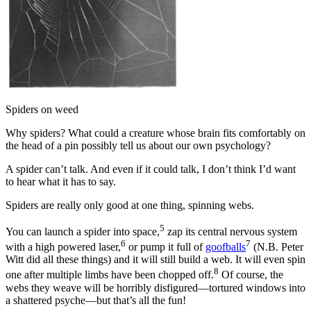
Spiders on weed
Why spiders? What could a creature whose brain fits comfortably on
the head of a pin possibly tell us about our own psychology?
A spider can’t talk. And even if it could talk, I don’t think I’d want
to hear what it has to say.
Spiders are really only good at one thing, spinning webs.
5
You can launch a spider into space,
zap its central nervous system
6
7
with a high powered laser,
or pump it full of
goofballs
(N.B. Peter
Witt did all these things) and it will still build a web. It will even spin
8
one after multiple limbs have been chopped off.
Of course, the
webs they weave will be horribly disfigured—tortured windows into
a shattered psyche—but that’s all the fun!