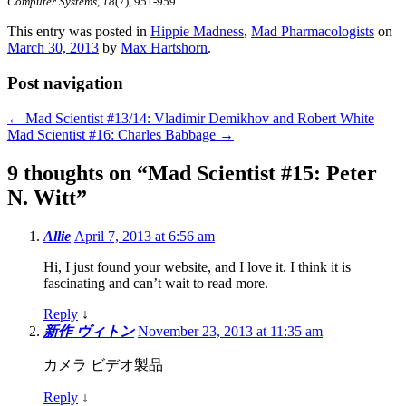
Computer Systems, 18
(7), 951-959.
This entry was posted in
Hippie Madness
,
Mad Pharmacologists
on
March 30, 2013
by
Max Hartshorn
.
Post navigation
←
Mad Scientist #13/14: Vladimir Demikhov and Robert White
Mad Scientist #16: Charles Babbage
→
9 thoughts on “
Mad Scientist #15: Peter
N. Witt
”
Allie
April 7, 2013 at 6:56 am
Hi, I just found your website, and I love it. I think it is
fascinating and can’t wait to read more.
Reply
↓
新作 ヴィトン
November 23, 2013 at 11:35 am
カメラ ビデオ製品
Reply
↓