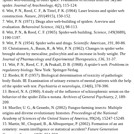
spider.
Journal of Arachnology, 4
(2), 115-124.
6. Witt, P. N., Reed, C. F., & Tittel, F. K. (1964). Laser lesions and spider web
construction.
Nature, 201
(4915), 150-152.
7. Witt, P. N. (1971). Drugs alter web-building of spiders: A review and
evaluation.
Behavoiral Science, 16
(1), 98-113.
8. Witt, P. N., & Reed, C. F. (1965). Spider-web building.
Science, 149
(3689),
1190-1197.
9. Witt, P. N. (1954). Spider webs and drugs.
Scientific American, 191
, 80-86.
10. Christiansen, A., Baum, R., & Witt, P. N. (1962). Changes in spider webs
brought about by mescaline, psilocybin and an increase in body weight.
The
Journal of Pharmacology and Experimental Therapeutics, 136
, 31-37.
11. Witt, P. N., Reed, C. F., & Peakall, D. B. (1968).
A spider’s web. Problems in
regulatory biology.
New York: Springer-Verlag.
12. Rieder, H. P. (1957). Biological determination of toxicity of pathologic
body fluids. III. Examination of urinary extracts of mental patients with the help
of the spider web test.
Psychiatria et neurologia, 134
(6), 378-396.
13. Bercel, N. A. (1960). A study of the influence of schizophrenic serum on the
behavior of the spider Zilla-x-notata.
Archives of General Psychiatry, 2
, 189-
209.
14. Mueller, U. G., & Gerardo, N. (2002). Fungus-farming insects: Multiple
origins and diverse evolutionary histories.
Proceedings of the National
Academy of Sciences of the United States of America, 99
(24), 15247-15249.
15. Martin, M., Chopard, B., & Albuquerque, P. (2002). Formation of an ant
cemetery: swarm intelligence or statistical accident?
Future Generation