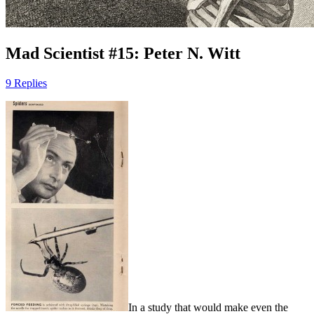
Mad Scientist #15: Peter N. Witt
9 Replies
In a study that would make even the