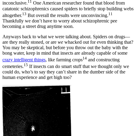
11
inconclusive.
One American researcher found that blood from
catatonic schizophrenics caused spiders to briefly stop building webs
13
11
altogether.
But overall the results were unconvincing.
Thankfully we don’t have to worry about schizophrenic pee
becoming a street drug anytime soon.
Anyways back to what we were talking about. Spiders on drugs—
are they really stoned, or are
we
whacked out for even thinking that?
You may be skeptical, but before you throw out the baby with the
bong water, keep in mind that insects are already capable of some
14
crazy intelligent things
, like farming crops
and constructing
15
cemeteries.
If insects can do smart stuff that we thought only we
could do, who’s to say they can’t share in the dumber side of the
human experience and get high too?