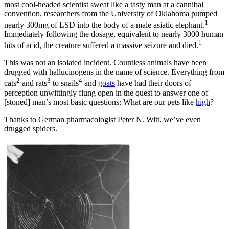
most cool-headed scientist sweat like a tasty man at a cannibal
convention, researchers from the University of Oklahoma pumped
1
nearly 300mg of LSD into the body of a male asiatic elephant.
Immediately following the dosage, equivalent to nearly 3000 human
1
hits of acid, the creature suffered a massive seizure and died.
This was not an isolated incident. Countless animals have been
drugged with hallucinogens in the name of science. Everything from
2
3
4
cats
and rats
to snails
and
goats
have had their doors of
perception unwittingly flung open in the quest to answer one of
[stoned] man’s most basic questions: What are our pets like
high
?
Thanks to German pharmacologist Peter N. Witt, we’ve even
drugged spiders.