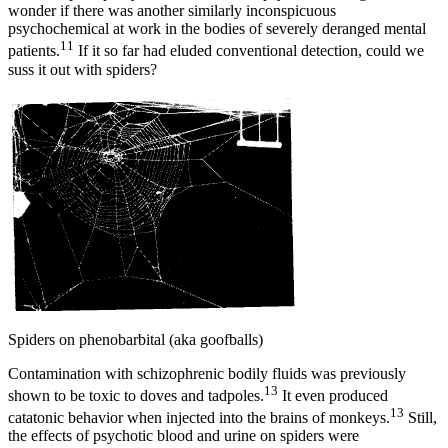
wonder if there was another similarly inconspicuous
psychochemical at work in the bodies of severely deranged mental
11
patients.
If it so far had eluded conventional detection, could we
suss it out with spiders?
Spiders on phenobarbital (aka goofballs)
Contamination with schizophrenic bodily fluids was previously
13
shown to be toxic to doves and tadpoles.
It even produced
13
catatonic behavior when injected into the brains of monkeys.
Still,
the effects of psychotic blood and urine on spiders were