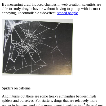
By measuring drug-induced changes in web creation, scientists are
able to study drug behavior without having to put up with its most
annoying, uncontrollable side-effect:
stoned people
.
Spiders on caffeine
And it turns out there are some freaky similarities between high
spiders and ourselves. For starters, drugs that are relatively more
7
potent in humans tend to be more potent in spiders too.
So acid gets