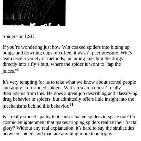
Spiders on LSD
If you’re wondering just how Witt coaxed spiders into hitting up
bongs and downing cups of coffee, it wasn’t peer pressure. Witt’s
team used a variety of methods, including injecting the drugs
directly into a fly’s butt, where the spider is wont to “tap the
9
juices.”
It’s very tempting for us to take what we know about stoned people
and apply it do stoned spiders. Witt’s research doesn’t really
dissuade us from this. He does a great job describing and classifying
drug behavior in spiders, but admittedly offers little insight into the
11
mechanisms behind this behavior.
Is it really stoned apathy that causes baked spiders to space out? Or
cosmic enlightenment that makes tripping spiders realize their fractal
glory? Without any real explanation, it’s hard to say the similarities
between spiders and man are anything more than
trippy
.