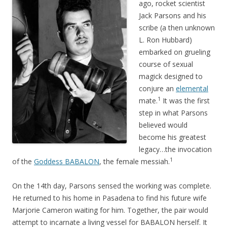
ago, rocket scientist
Jack Parsons and his
scribe (a then unknown
L. Ron Hubbard)
embarked on grueling
course of sexual
magick designed to
conjure an
elemental
1
mate.
It was the first
step in what Parsons
believed would
become his greatest
legacy…the invocation
1
of the
Goddess BABALON
, the female messiah.
On the 14th day, Parsons sensed the working was complete.
He returned to his home in Pasadena to find his future wife
Marjorie Cameron waiting for him. Together, the pair would
attempt to incarnate a living vessel for BABALON herself. It