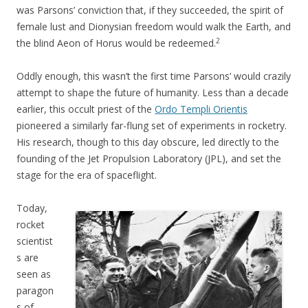
was Parsons’ conviction that, if they succeeded, the spirit of
female lust and Dionysian freedom would walk the Earth, and
2
the blind Aeon of Horus would be redeemed.
Oddly enough, this wasn’t the first time Parsons’ would crazily
attempt to shape the future of humanity. Less than a decade
earlier, this occult priest of the
Ordo Templi Orientis
pioneered a similarly far-flung set of experiments in rocketry.
His research, though to this day obscure, led directly to the
founding of the Jet Propulsion Laboratory (JPL), and set the
stage for the era of spaceflight.
Today,
rocket
scientist
s are
seen as
paragon
s of