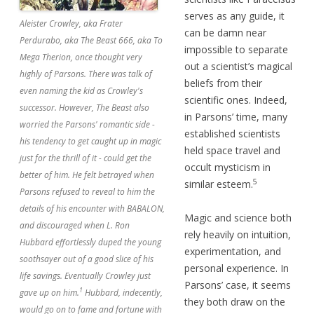
serves as any guide, it
Aleister Crowley, aka Frater
can be damn near
Perdurabo, aka The Beast 666, aka To
impossible to separate
Mega Therion, once thought very
out a scientist’s magical
highly of Parsons. There was talk of
beliefs from their
even naming the kid as Crowley's
scientific ones. Indeed,
successor. However, The Beast also
in Parsons’ time, many
worried the Parsons' romantic side -
established scientists
his tendency to get caught up in magic
held space travel and
just for the thrill of it - could get the
occult mysticism in
better of him. He felt betrayed when
5
similar esteem.
Parsons refused to reveal to him the
details of his encounter with BABALON,
Magic and science both
and discouraged when L. Ron
rely heavily on intuition,
Hubbard effortlessly duped the young
experimentation, and
soothsayer out of a good slice of his
personal experience. In
life savings. Eventually Crowley just
Parsons’ case, it seems
1
gave up on him.
Hubbard, indecently,
they both draw on the
would go on to fame and fortune with