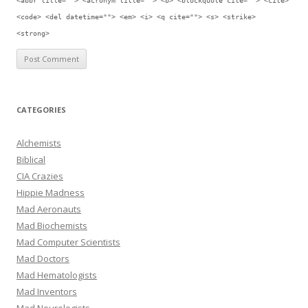
<abbr title=""> <acronym title=""> <b> <blockquote cite=""> <cite>
<code> <del datetime=""> <em> <i> <q cite=""> <s> <strike>
<strong>
CATEGORIES
Alchemists
Biblical
CIA Crazies
Hippie Madness
Mad Aeronauts
Mad Biochemists
Mad Computer Scientists
Mad Doctors
Mad Hematologists
Mad Inventors
Mad Neurologists