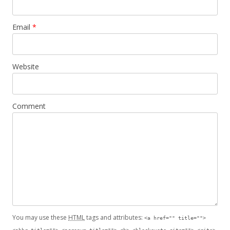
Email
*
Website
Comment
You may use these
HTML
tags and attributes:
<a href="" title="">