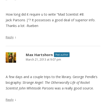
How long did it require u to write “Mad Scientist #8:
Jack Parsons |”? It possesses a good deal of superior info.
Thanks a lot -Rueben
↓
Reply
Max Hartshorn
Post author
March 21, 2013 at 9:07 pm
A few days and a couple trips to the library. George Pendle’s
biography:
Strange Angel: The Otherwordly Life of Rocket
Scientist John Whiteside Parsons
was a really good source.
↓
Reply