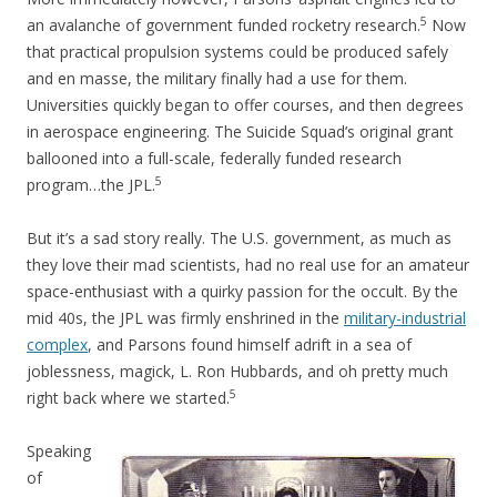
5
an avalanche of government funded rocketry research.
Now
that practical propulsion systems could be produced safely
and en masse, the military finally had a use for them.
Universities quickly began to offer courses, and then degrees
in aerospace engineering. The Suicide Squad’s original grant
ballooned into a full-scale, federally funded research
5
program…the JPL.
But it’s a sad story really. The U.S. government, as much as
they love their mad scientists, had no real use for an amateur
space-enthusiast with a quirky passion for the occult. By the
mid 40s, the JPL was firmly enshrined in the
military-industrial
complex
, and Parsons found himself adrift in a sea of
joblessness, magick, L. Ron Hubbards, and oh pretty much
5
right back where we started.
Speaking
of