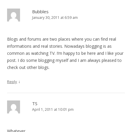
Bubbles
January 30, 2011 at 6:59 am
Blogs and forums are two places where you can find real
informations and real stories. Nowadays blogging is as
common as watching TV. I’m happy to be here and I like your
post. I do some blogging myself and I am always pleased to
check out other blogs.
↓
Reply
TS
April 1, 2011 at 10:01 pm
Whatever…..