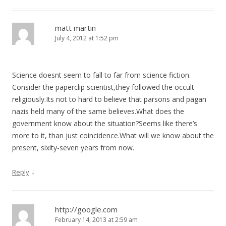
matt martin
July 4, 2012 at 1:52 pm
Science doesnt seem to fall to far from science fiction.
Consider the paperclip scientist,they followed the occult
religiously.Its not to hard to believe that parsons and pagan
nazis held many of the same believes.What does the
government know about the situation?Seems like there’s
more to it, than just coincidence.What will we know about the
present, sixity-seven years from now.
↓
Reply
http://google.com
February 14, 2013 at 2:59 am