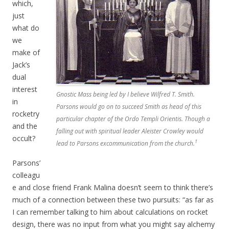
which,
just
what do
we
make of
Jack’s
dual
interest
Gnostic Mass being led by I believe Wilfred T. Smith.
in
Parsons would go on to succeed Smith as head of this
rocketry
particular chapter of the Ordo Templi Orientis. Though a
and the
falling out with spiritual leader Aleister Crowley would
occult?
1
lead to Parsons excommunication from the church.
Parsons’
colleagu
e and close friend Frank Malina doesn’t seem to think there’s
much of a connection between these two pursuits: “as far as
I can remember talking to him about calculations on rocket
design, there was no input from what you might say alchemy