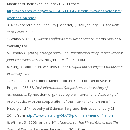
Manuscript. Retrieved January 21, 2011 from
http://web.archive.org/web/20040211081706/http://www.babalon.net/j
wp/babalon.html
)
3. A Severe Strain on Credulity [Editorial]. (1920, January 13).
The New
York Times,
p. 12.
4. White, M. (2001).
Rivals: Conflict as the Fuel of Science.
Martin Secker &
Warburg Ltd.
5. Pendle, G. (2005).
Strange Angel: The Otherwordly Life of Rocket Scientist
John Whiteside Parsons.
Houghton Mifflin Harcourt.
6. Yang, V., Anderson, W.E. (Eds.) (1995).
Liquid Rocket Engine Combustion
Instability.
AIAA.
7. Malina, F.J. (1967, June). Memoir on the Galcit Rocket Research
Project, 1936-38.
First International Symposium on the History of
Astronautics.
Symposium organized by the International Academy of
Astronautics with the cooperation of the International Union of the
History and Philosophy of Science, Belgrade. Retrieved January 21,
2011, from
http://www.olats.org/OLATS/pionniers/memoir1.shtml
8. Willner, S. (2008, January 14).
Hyperborea, The Pineal Gland, and The
Spear of Destiny.
Retrieved January 11, 2011 from