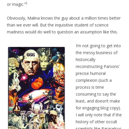
5
or magic.”
Obviously, Malina knows the guy about a million times better
than we ever will. But the inquisitive student of science
madness would do well to question an assumption like this.
I’m not going to get into
the messy business of
historically
reconstructing Parsons’
precise humoral
complexion (such a
process is time
consuming to say the
least, and doesn’t make
for engaging blog copy).
I will only note that if the
history of other occult
scientists like Paracelsus