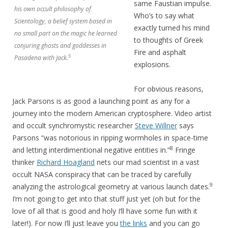
same Faustian impulse.
his own occult philosophy of
Who’s to say what
Scientology, a belief system based in
exactly turned his mind
no small part on the magic he learned
to thoughts of Greek
conjuring ghosts and goddesses in
Fire and asphalt
5
Pasadena with Jack.
explosions.
For obvious reasons,
Jack Parsons is as good a launching point as any for a
journey into the modern American cryptosphere. Video artist
and occult synchromystic researcher
Steve Willner
says
Parsons “was notorious in ripping wormholes in space-time
8
and letting interdimentional negative entities in.”
Fringe
thinker
Richard Hoagland
nets our mad scientist in a vast
occult NASA conspiracy that can be traced by carefully
9
analyzing the astrological geometry at various launch dates.
I’m not going to get into that stuff just yet (oh but for the
love of all that is good and holy I’ll have some fun with it
later!). For now I’ll just leave you
the links
and you can go