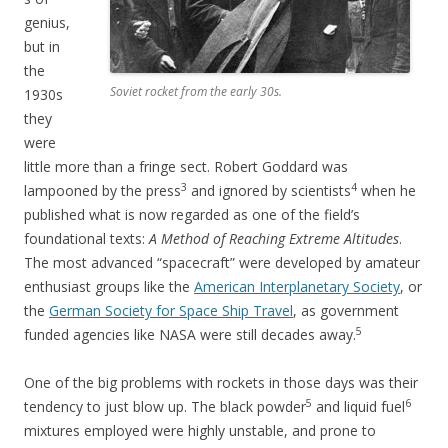
genius,
but in
the
Soviet rocket from the early 30s.
1930s
they
were
little more than a fringe sect. Robert Goddard was
3
4
lampooned by the press
and ignored by scientists
when he
published what is now regarded as one of the field’s
foundational texts:
A Method of Reaching Extreme Altitudes
.
The most advanced “spacecraft” were developed by amateur
enthusiast groups like the
American Interplanetary Society
, or
the
German Society for Space Ship Travel
, as government
5
funded agencies like NASA were still decades away.
One of the big problems with rockets in those days was their
5
6
tendency to just blow up. The black powder
and liquid fuel
mixtures employed were highly unstable, and prone to