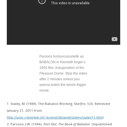
Parsons homunculus/wife as
BABALON in Kenneth Anger’s
1954 film,
Inauguration of the
Pleasure Dome.
Stop the video
after 2 minutes unless you
wanna watch the whole friggin
movie.
1. Staley, M. (1989). The Babalon Working.
Starfire,
1(3). Retrieved
January 21, 2011 from
http://user.cyberlink.ch/~koenig/dplanet/staley/staley11.htm
)
2. Parsons, J.W. (1946).
Part One: The Book of Babalon.
Unpublished