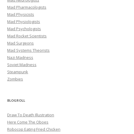
Mad Pharmacologists
Mad Physicists
Mad Physiologists
Mad Psychologists
Mad Rocket Scientists
Mad Surgeons
Mad Systems Theorists
Nazi Madness
Soviet Madness
Steampunk
Zombies
BLOGROLL
Draw To Death Illustration
Here Come The Oboes
Robocop Eating Fried Chicken