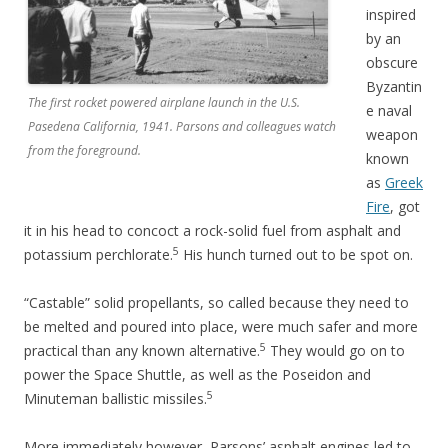
inspired
by an
obscure
Byzantin
The first rocket powered airplane launch in the U.S.
e naval
Pasedena California, 1941. Parsons and colleagues watch
weapon
from the foreground.
known
as
Greek
Fire
, got
it in his head to concoct a rock-solid fuel from asphalt and
5
potassium perchlorate.
His hunch turned out to be spot on.
“Castable” solid propellants, so called because they need to
be melted and poured into place, were much safer and more
5
practical than any known alternative.
They would go on to
power the Space Shuttle, as well as the Poseidon and
5
Minuteman ballistic missiles.
More immediately however, Parsons’ asphalt engines led to