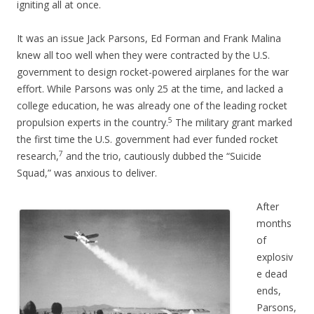
igniting all at once.
It was an issue Jack Parsons, Ed Forman and Frank Malina
knew all too well when they were contracted by the U.S.
government to design rocket-powered airplanes for the war
effort. While Parsons was only 25 at the time, and lacked a
college education, he was already one of the leading rocket
5
propulsion experts in the country.
The military grant marked
the first time the U.S. government had ever funded rocket
7
research,
and the trio, cautiously dubbed the “Suicide
Squad,” was anxious to deliver.
After
months
of
explosiv
e dead
ends,
Parsons,