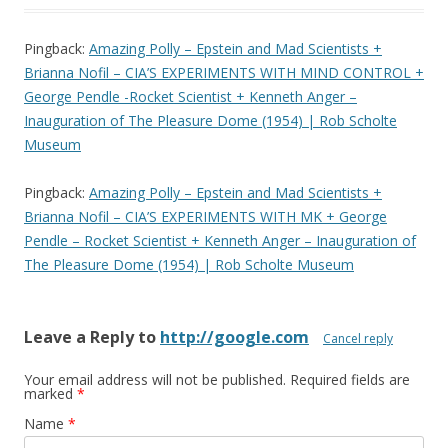
Pingback:
Amazing Polly – Epstein and Mad Scientists +
Brianna Nofil – CIA’S EXPERIMENTS WITH MIND CONTROL +
George Pendle -Rocket Scientist + Kenneth Anger –
Inauguration of The Pleasure Dome (1954) | Rob Scholte
Museum
Pingback:
Amazing Polly – Epstein and Mad Scientists +
Brianna Nofil – CIA’S EXPERIMENTS WITH MK + George
Pendle – Rocket Scientist + Kenneth Anger – Inauguration of
The Pleasure Dome (1954) | Rob Scholte Museum
Leave a Reply to
http://google.com
Cancel reply
Your email address will not be published.
Required fields are
marked
*
Name
*