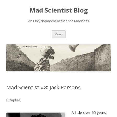
Mad Scientist Blog
An Encyclopaedia of Science Madness
Skip
Menu
to
content
Mad Scientist #8: Jack Parsons
8 Replies
A little over 65 years