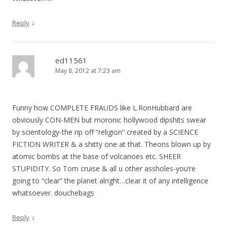
↓
Reply
ed11561
May 8, 2012 at 7:23 am
Funny how COMPLETE FRAUDS like L.RonHubbard are
obviously CON-MEN but moronic hollywood dipshits swear
by scientology-the rip off “religion” created by a SCIENCE
FICTION WRITER & a shitty one at that. Theons blown up by
atomic bombs at the base of volcanoes etc. SHEER
STUPIDITY. So Tom cruise & all u other assholes-you’re
going to “clear” the planet alright…clear it of any intelligence
whatsoever. douchebags
↓
Reply