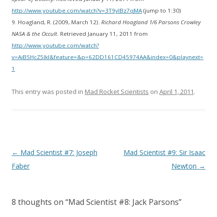
http://www.youtube.com/watch?v=3T9yIBz7qMA
(jump to 1:30)
9. Hoagland, R. (2009, March 12).
Richard Hoagland 1/6 Parsons Crowley
NASA & the Occult.
Retrieved January 11, 2011 from
http://www.youtube.com/watch?
v=AiBSHcZ5lkI&feature=&p=62DD161CD45974AA&index=0&playnext=
1
This entry was posted in
Mad Rocket Scientists
on
April 1, 2011
.
Post
←
Mad Scientist #7: Joseph
Mad Scientist #9: Sir Isaac
navigation
Faber
Newton
→
8 thoughts on “
Mad Scientist #8: Jack Parsons
”