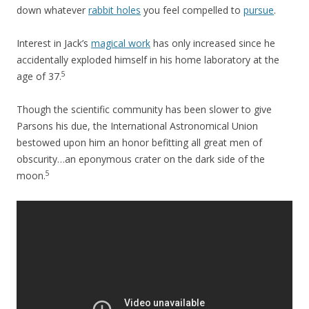
down whatever
rabbit holes
you feel compelled to
pursue
.
Interest in Jack’s
magical work
has only increased since he
accidentally exploded himself in his home laboratory at the
5
age of 37.
Though the scientific community has been slower to give
Parsons his due, the International Astronomical Union
bestowed upon him an honor befitting all great men of
obscurity…an eponymous crater on the dark side of the
5
moon.