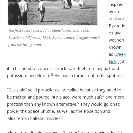
inspired
by an
obscure
Byzantin
The first rocket powered airplane launch in the U.S.
e naval
Pasedena California, 1941. Parsons and colleagues watch
weapon
from the foreground.
known
as
Greek
Fire
, got
it in his head to concoct a rock-solid fuel from asphalt and
5
potassium perchlorate.
His hunch turned out to be spot on.
“Castable” solid propellants, so called because they need to
be melted and poured into place, were much safer and more
5
practical than any known alternative.
They would go on to
power the Space Shuttle, as well as the Poseidon and
5
Minuteman ballistic missiles.
More immediately however, Parsons’ asphalt engines led to