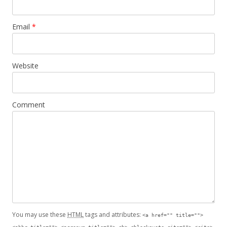
Email
*
Website
Comment
You may use these
HTML
tags and attributes:
<a href="" title="">