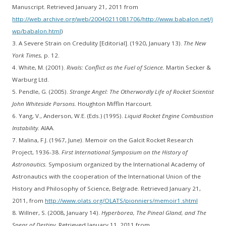
Manuscript. Retrieved January 21, 2011 from
http://web.archive.org/web/20040211081706/http://www.babalon.net/j
wp/babalon.html
)
3. A Severe Strain on Credulity [Editorial]. (1920, January 13).
The New
York Times,
p. 12.
4. White, M. (2001).
Rivals: Conflict as the Fuel of Science.
Martin Secker &
Warburg Ltd.
5. Pendle, G. (2005).
Strange Angel: The Otherwordly Life of Rocket Scientist
John Whiteside Parsons.
Houghton Mifflin Harcourt.
6. Yang, V., Anderson, W.E. (Eds.) (1995).
Liquid Rocket Engine Combustion
Instability.
AIAA.
7. Malina, F.J. (1967, June). Memoir on the Galcit Rocket Research
Project, 1936-38.
First International Symposium on the History of
Astronautics.
Symposium organized by the International Academy of
Astronautics with the cooperation of the International Union of the
History and Philosophy of Science, Belgrade. Retrieved January 21,
2011, from
http://www.olats.org/OLATS/pionniers/memoir1.shtml
8. Willner, S. (2008, January 14).
Hyperborea, The Pineal Gland, and The
Spear of Destiny.
Retrieved January 11, 2011 from