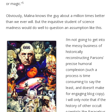
5
or magic.”
Obviously, Malina knows the guy about a million times better
than we ever will. But the inquisitive student of science
madness would do well to question an assumption like this.
I’m not going to get into
the messy business of
historically
reconstructing Parsons’
precise humoral
complexion (such a
process is time
consuming to say the
least, and doesn’t make
for engaging blog copy).
I will only note that if the
history of other occult
scientists like Paracelsus