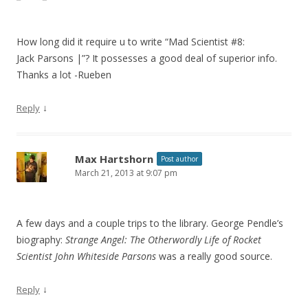
How long did it require u to write “Mad Scientist #8:
Jack Parsons |”? It possesses a good deal of superior info.
Thanks a lot -Rueben
↓
Reply
Max Hartshorn
Post author
March 21, 2013 at 9:07 pm
A few days and a couple trips to the library. George Pendle’s
biography:
Strange Angel: The Otherwordly Life of Rocket
Scientist John Whiteside Parsons
was a really good source.
↓
Reply