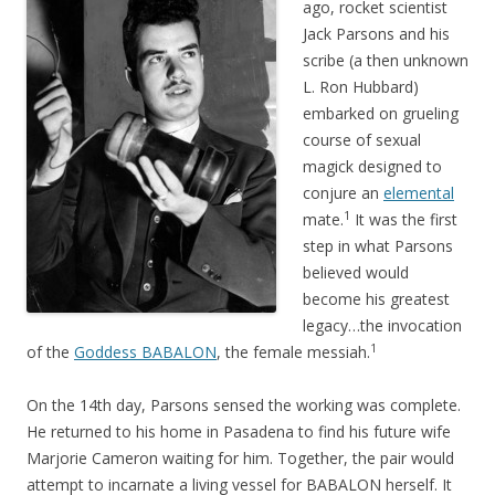
ago, rocket scientist
Jack Parsons and his
scribe (a then unknown
L. Ron Hubbard)
embarked on grueling
course of sexual
magick designed to
conjure an
elemental
1
mate.
It was the first
step in what Parsons
believed would
become his greatest
legacy…the invocation
1
of the
Goddess BABALON
, the female messiah.
On the 14th day, Parsons sensed the working was complete.
He returned to his home in Pasadena to find his future wife
Marjorie Cameron waiting for him. Together, the pair would
attempt to incarnate a living vessel for BABALON herself. It