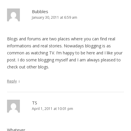
Bubbles
January 30, 2011 at 6:59 am
Blogs and forums are two places where you can find real
informations and real stories. Nowadays blogging is as
common as watching TV. I’m happy to be here and I like your
post. I do some blogging myself and I am always pleased to
check out other blogs.
↓
Reply
TS
April 1, 2011 at 10:01 pm
Whatever…..