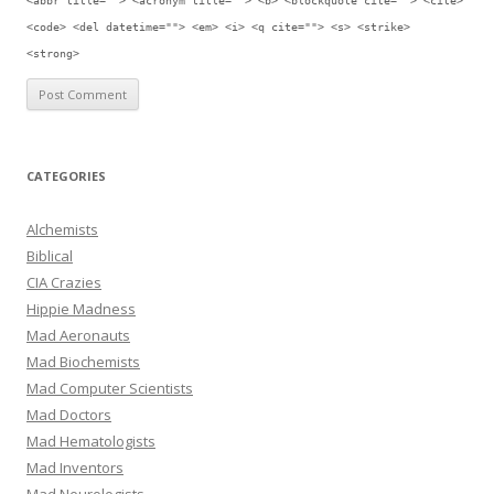
<abbr title=""> <acronym title=""> <b> <blockquote cite=""> <cite>
<code> <del datetime=""> <em> <i> <q cite=""> <s> <strike>
<strong>
CATEGORIES
Alchemists
Biblical
CIA Crazies
Hippie Madness
Mad Aeronauts
Mad Biochemists
Mad Computer Scientists
Mad Doctors
Mad Hematologists
Mad Inventors
Mad Neurologists