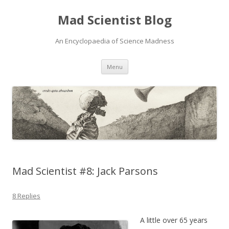
Mad Scientist Blog
An Encyclopaedia of Science Madness
Skip
Menu
to
content
Mad Scientist #8: Jack Parsons
8 Replies
A little over 65 years