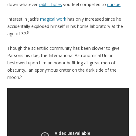
down whatever
rabbit holes
you feel compelled to
pursue
.
Interest in Jack’s
magical work
has only increased since he
accidentally exploded himself in his home laboratory at the
5
age of 37.
Though the scientific community has been slower to give
Parsons his due, the International Astronomical Union
bestowed upon him an honor befitting all great men of
obscurity…an eponymous crater on the dark side of the
5
moon.