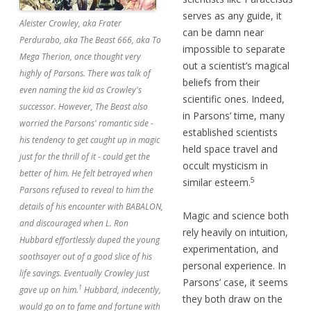
serves as any guide, it
Aleister Crowley, aka Frater
can be damn near
Perdurabo, aka The Beast 666, aka To
impossible to separate
Mega Therion, once thought very
out a scientist’s magical
highly of Parsons. There was talk of
beliefs from their
even naming the kid as Crowley's
scientific ones. Indeed,
successor. However, The Beast also
in Parsons’ time, many
worried the Parsons' romantic side -
established scientists
his tendency to get caught up in magic
held space travel and
just for the thrill of it - could get the
occult mysticism in
better of him. He felt betrayed when
5
similar esteem.
Parsons refused to reveal to him the
details of his encounter with BABALON,
Magic and science both
and discouraged when L. Ron
rely heavily on intuition,
Hubbard effortlessly duped the young
experimentation, and
soothsayer out of a good slice of his
personal experience. In
life savings. Eventually Crowley just
Parsons’ case, it seems
1
gave up on him.
Hubbard, indecently,
they both draw on the
would go on to fame and fortune with