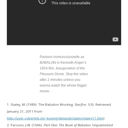
Parsons homunculus/wife as
BABALON in Kenneth Anger’s
1954 film,
Inauguration of the
Pleasure Dome.
Stop the video
after 2 minutes unless you
wanna watch the whole friggin
movie.
1. Staley, M. (1989). The Babalon Working.
Starfire,
1(3). Retrieved
January 21, 2011 from
http://user.cyberlink.ch/~koenig/dplanet/staley/staley11.htm
)
2. Parsons, J.W. (1946).
Part One: The Book of Babalon.
Unpublished