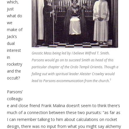
which,
just
what do
we
make of
Jack’s
dual
interest
Gnostic Mass being led by I believe Wilfred T. Smith.
in
Parsons would go on to succeed Smith as head of this
rocketry
particular chapter of the Ordo Templi Orientis. Though a
and the
falling out with spiritual leader Aleister Crowley would
occult?
1
lead to Parsons excommunication from the church.
Parsons’
colleagu
e and close friend Frank Malina doesn’t seem to think there’s
much of a connection between these two pursuits: “as far as
I can remember talking to him about calculations on rocket
design, there was no input from what you might say alchemy