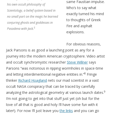
same Faustian impulse.
his own occult philosophy of
Who’s to say what
Scientology, a belief system based in
exactly turned his mind
no small part on the magic he learned
to thoughts of Greek
conjuring ghosts and goddesses in
Fire and asphalt
5
Pasadena with Jack.
explosions.
For obvious reasons,
Jack Parsons is as good a launching point as any for a
journey into the modern American cryptosphere. Video artist
and occult synchromystic researcher
Steve Willner
says
Parsons “was notorious in ripping wormholes in space-time
8
and letting interdimentional negative entities in.”
Fringe
thinker
Richard Hoagland
nets our mad scientist in a vast
occult NASA conspiracy that can be traced by carefully
9
analyzing the astrological geometry at various launch dates.
I’m not going to get into that stuff just yet (oh but for the
love of all that is good and holy I’ll have some fun with it
later!). For now I’ll just leave you
the links
and you can go