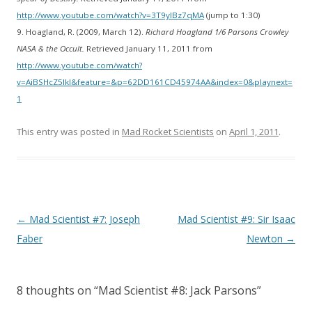
http://www.youtube.com/watch?v=3T9yIBz7qMA
(jump to 1:30)
9. Hoagland, R. (2009, March 12).
Richard Hoagland 1/6 Parsons Crowley
NASA & the Occult.
Retrieved January 11, 2011 from
http://www.youtube.com/watch?
v=AiBSHcZ5lkI&feature=&p=62DD161CD45974AA&index=0&playnext=
1
This entry was posted in
Mad Rocket Scientists
on
April 1, 2011
.
Post
←
Mad Scientist #7: Joseph
Mad Scientist #9: Sir Isaac
navigation
Faber
Newton
→
8 thoughts on “
Mad Scientist #8: Jack Parsons
”