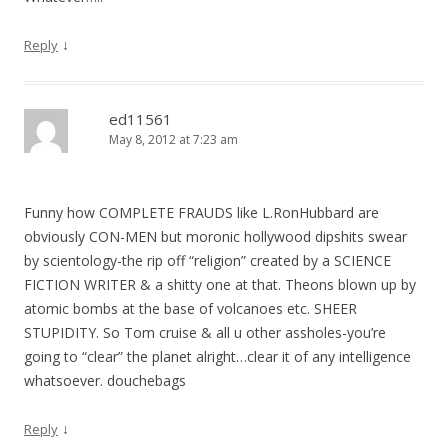
↓
Reply
ed11561
May 8, 2012 at 7:23 am
Funny how COMPLETE FRAUDS like L.RonHubbard are
obviously CON-MEN but moronic hollywood dipshits swear
by scientology-the rip off “religion” created by a SCIENCE
FICTION WRITER & a shitty one at that. Theons blown up by
atomic bombs at the base of volcanoes etc. SHEER
STUPIDITY. So Tom cruise & all u other assholes-you’re
going to “clear” the planet alright…clear it of any intelligence
whatsoever. douchebags
↓
Reply