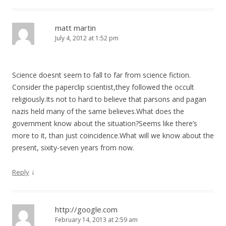
matt martin
July 4, 2012 at 1:52 pm
Science doesnt seem to fall to far from science fiction.
Consider the paperclip scientist,they followed the occult
religiously.Its not to hard to believe that parsons and pagan
nazis held many of the same believes.What does the
government know about the situation?Seems like there’s
more to it, than just coincidence.What will we know about the
present, sixity-seven years from now.
↓
Reply
http://google.com
February 14, 2013 at 2:59 am