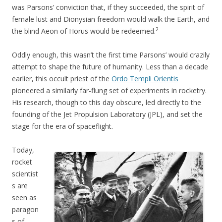
was Parsons’ conviction that, if they succeeded, the spirit of
female lust and Dionysian freedom would walk the Earth, and
2
the blind Aeon of Horus would be redeemed.
Oddly enough, this wasn’t the first time Parsons’ would crazily
attempt to shape the future of humanity. Less than a decade
earlier, this occult priest of the
Ordo Templi Orientis
pioneered a similarly far-flung set of experiments in rocketry.
His research, though to this day obscure, led directly to the
founding of the Jet Propulsion Laboratory (JPL), and set the
stage for the era of spaceflight.
Today,
rocket
scientist
s are
seen as
paragon
s of