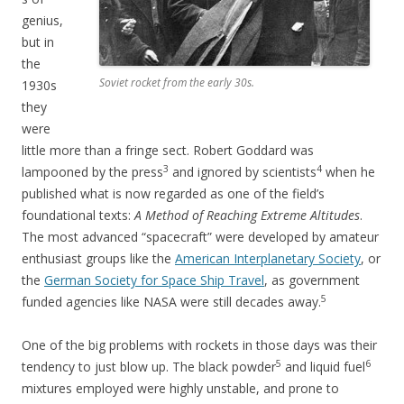
genius,
but in
the
Soviet rocket from the early 30s.
1930s
they
were
little more than a fringe sect. Robert Goddard was
3
4
lampooned by the press
and ignored by scientists
when he
published what is now regarded as one of the field’s
foundational texts:
A Method of Reaching Extreme Altitudes
.
The most advanced “spacecraft” were developed by amateur
enthusiast groups like the
American Interplanetary Society
, or
the
German Society for Space Ship Travel
, as government
5
funded agencies like NASA were still decades away.
One of the big problems with rockets in those days was their
5
6
tendency to just blow up. The black powder
and liquid fuel
mixtures employed were highly unstable, and prone to