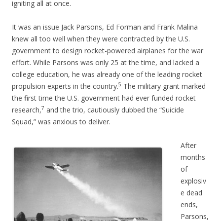
igniting all at once.
It was an issue Jack Parsons, Ed Forman and Frank Malina
knew all too well when they were contracted by the U.S.
government to design rocket-powered airplanes for the war
effort. While Parsons was only 25 at the time, and lacked a
college education, he was already one of the leading rocket
5
propulsion experts in the country.
The military grant marked
the first time the U.S. government had ever funded rocket
7
research,
and the trio, cautiously dubbed the “Suicide
Squad,” was anxious to deliver.
After
months
of
explosiv
e dead
ends,
Parsons,