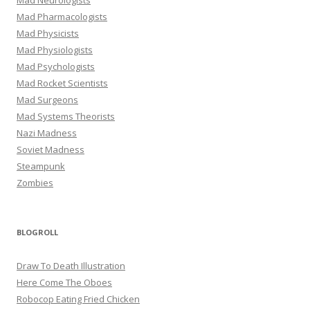
Mad Pharmacologists
Mad Physicists
Mad Physiologists
Mad Psychologists
Mad Rocket Scientists
Mad Surgeons
Mad Systems Theorists
Nazi Madness
Soviet Madness
Steampunk
Zombies
BLOGROLL
Draw To Death Illustration
Here Come The Oboes
Robocop Eating Fried Chicken