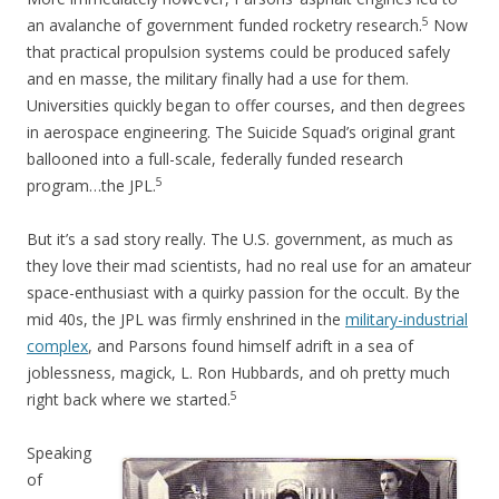
5
an avalanche of government funded rocketry research.
Now
that practical propulsion systems could be produced safely
and en masse, the military finally had a use for them.
Universities quickly began to offer courses, and then degrees
in aerospace engineering. The Suicide Squad’s original grant
ballooned into a full-scale, federally funded research
5
program…the JPL.
But it’s a sad story really. The U.S. government, as much as
they love their mad scientists, had no real use for an amateur
space-enthusiast with a quirky passion for the occult. By the
mid 40s, the JPL was firmly enshrined in the
military-industrial
complex
, and Parsons found himself adrift in a sea of
joblessness, magick, L. Ron Hubbards, and oh pretty much
5
right back where we started.
Speaking
of