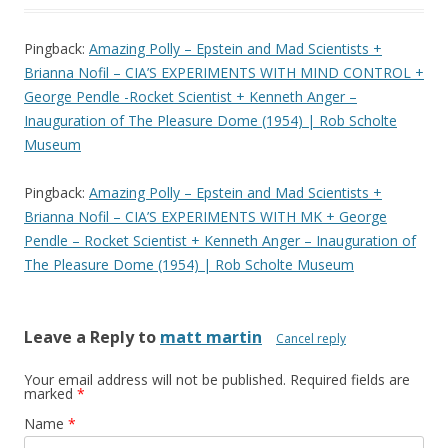
Pingback:
Amazing Polly – Epstein and Mad Scientists +
Brianna Nofil – CIA’S EXPERIMENTS WITH MIND CONTROL +
George Pendle -Rocket Scientist + Kenneth Anger –
Inauguration of The Pleasure Dome (1954) | Rob Scholte
Museum
Pingback:
Amazing Polly – Epstein and Mad Scientists +
Brianna Nofil – CIA’S EXPERIMENTS WITH MK + George
Pendle – Rocket Scientist + Kenneth Anger – Inauguration of
The Pleasure Dome (1954) | Rob Scholte Museum
Leave a Reply to
matt martin
Cancel reply
Your email address will not be published.
Required fields are
marked
*
Name
*