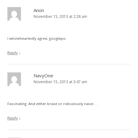
Anon
November 15, 2013 at 2:28 am
I wholeheartedly agree, googlepo.
Reply
↓
NavyOne
November 15, 2013 at 3:47 am
Fascinating. And either brave or ridiculously naive. . .
Reply
↓