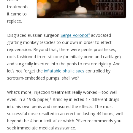
treatments
it came to
replace.
Disgraced Russian surgeon
Serge Voronoff
advocated
grafting monkey testicles to our own in order to effect
rejuvenation. Beyond that, there were penile prostheses,
rods fashioned from silicone (or initially bone and cartilage)
and surgically inserted into the penis to restore rigidity. And
let’s not forget the
inflatable phallic sacs
controlled by
scrotum-embedded pumps, shall we?
What’s more, injection treatment really worked—too well
2
even. In a 1986 paper,
Brindley injected 17 different drugs
into his own penis and measured the effects. The most
successful dose resulted in an erection lasting 44 hours, well
beyond the 4 hour limit after which Pfizer recommends you
seek immediate medical assistance.