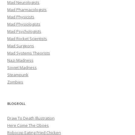
Mad Neurologists
Mad Pharmacologists
Mad Physicists
Mad Physiologists
Mad Psychologists
Mad Rocket Scientists
Mad Surgeons
Mad Systems Theorists
Nazi Madness
Soviet Madness
Steampunk
Zombies
BLOGROLL
Draw To Death Illustration
Here Come The Oboes
Robocop Eating Fried Chicken