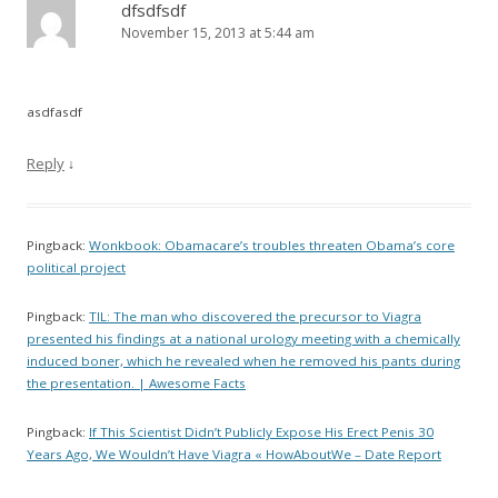
dfsdfsdf
November 15, 2013 at 5:44 am
asdfasdf
Reply
↓
Pingback:
Wonkbook: Obamacare’s troubles threaten Obama’s core
political project
Pingback:
TIL: The man who discovered the precursor to Viagra
presented his findings at a national urology meeting with a chemically
induced boner, which he revealed when he removed his pants during
the presentation. | Awesome Facts
Pingback:
If This Scientist Didn’t Publicly Expose His Erect Penis 30
Years Ago, We Wouldn’t Have Viagra « HowAboutWe – Date Report