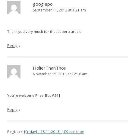
googlepo
September 11, 2012 at 1:21 am
Thank you very much for that superb article
Reply
↓
HolierThanThou
November 15, 2013 at 12:16 am
You’re welcome PfizerBot #241
Reply
↓
Pingback:
[Friday] – 15.11.2013. | Džecin blog