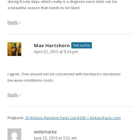
during frosty days, which really is a disgrace since slide can be
a beautiful season that needs to be liked.
Reply
↓
Max Hartshorn
Post author
April 22, 2015 at 9:24 pm
I agree. One should not be concerned with furniture’s sturdiness
because conditions cools.
Reply
↓
Pingback:
25 Kickass Random Facts List #206 | KickassFacts.com
webmarka
June 23, 2016 at 3:52 am