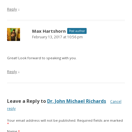
Reply
↓
Max Hartshorn
Post author
February 13, 2017 at 10:56 pm
Great! Look forward to speaking with you.
Reply
↓
Leave a Reply to
Dr. John Michael Richards
Cancel
reply
Your email address will not be published.
Required fields are marked
*
Name
*