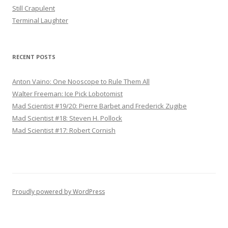
Still Crapulent
Terminal Laughter
RECENT POSTS
Anton Vaino: One Nooscope to Rule Them All
Walter Freeman: Ice Pick Lobotomist
Mad Scientist #19/20: Pierre Barbet and Frederick Zugibe
Mad Scientist #18: Steven H. Pollock
Mad Scientist #17: Robert Cornish
Proudly powered by WordPress