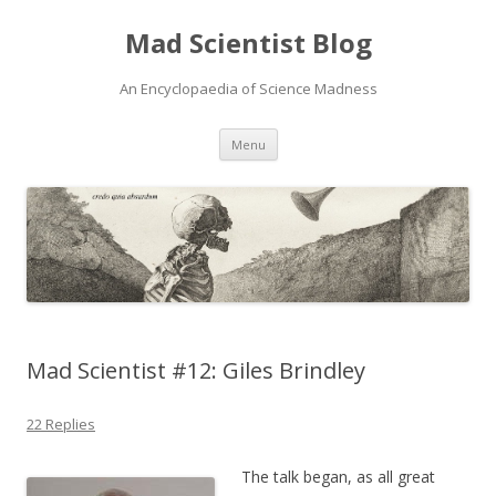
Mad Scientist Blog
An Encyclopaedia of Science Madness
Skip
Menu
to
content
Mad Scientist #12: Giles Brindley
22 Replies
The talk began, as all great