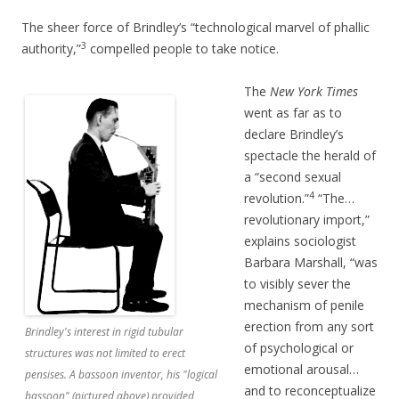
The sheer force of Brindley’s “technological marvel of phallic
3
authority,”
compelled people to take notice.
The
New York Times
went as far as to
declare Brindley’s
spectacle the herald of
a “second sexual
4
revolution.”
“The…
revolutionary import,”
explains sociologist
Barbara Marshall, “was
to visibly sever the
mechanism of penile
erection from any sort
Brindley's interest in rigid tubular
of psychological or
structures was not limited to erect
emotional arousal…
pensises. A bassoon inventor, his "logical
and to reconceptualize
bassoon" (pictured above) provided