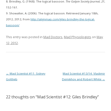
8. Brindley, G. (1968). The logical bassoon.
The Galpin Society Journal, 21
,
152-161.
9. Showalter, A. (2006). The logical basoon. Retrieved January 18th,
2012, 2012, from
http://alignmap.com/giles-brindley-the-logical-
bassoon/
This entry was posted in
Mad Doctors
,
Mad Physiologists
on
May
12, 2012
.
Post
←
Mad Scientist #11: Sidney
Mad Scientist #13/14: Vladimir
navigation
Gottlieb
Demikhov and Robert White
→
22 thoughts on “
Mad Scientist #12: Giles Brindley
”