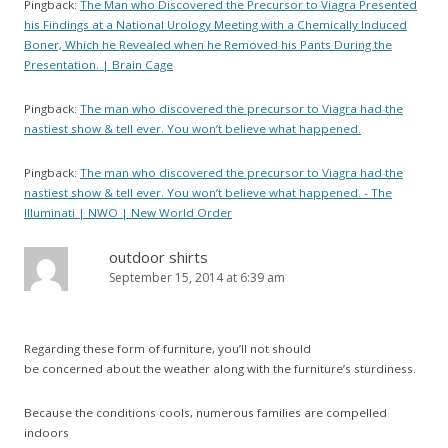
Pingback:
The Man who Discovered the Precursor to Viagra Presented
his Findings at a National Urology Meeting with a Chemically Induced
Boner, Which he Revealed when he Removed his Pants During the
Presentation. | Brain Cage
Pingback:
The man who discovered the precursor to Viagra had the
nastiest show & tell ever. You won’t believe what happened.
Pingback:
The man who discovered the precursor to Viagra had the
nastiest show & tell ever. You won’t believe what happened. - The
Illuminati | NWO | New World Order
outdoor shirts
September 15, 2014 at 6:39 am
Regarding these form of furniture, you’ll not should
be concerned about the weather along with the furniture’s sturdiness.
Because the conditions cools, numerous families are compelled
indoors