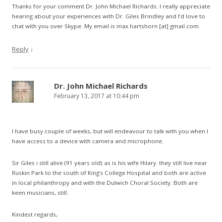
Thanks for your comment Dr. John Michael Richards. I really appreciate
hearing about your experiences with Dr. Giles Brindley and I’d love to
chat with you over Skype. My email is max.hartshorn [at] gmail.com
Reply
↓
Dr. John Michael Richards
February 13, 2017 at 10:44 pm
I have busy couple of weeks, but will endeavour to talk with you when I
have access to a device with camera and microphone.
Sir Giles i still alive (91 years old) as is his wife Hilary. they still live near
Ruskin Park to the south of King’s College Hospital and both are active
in local philanthropy and with the Dulwich Choral Society. Both are
keen musicians, still.
Kindest regards,