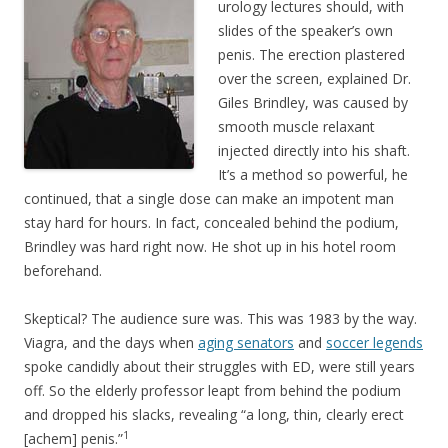
urology lectures should, with
slides of the speaker’s own
penis. The erection plastered
over the screen, explained Dr.
Giles Brindley, was caused by
smooth muscle relaxant
injected directly into his shaft.
It’s a method so powerful, he
continued, that a single dose can make an impotent man
stay hard for hours. In fact, concealed behind the podium,
Brindley was hard right now. He shot up in his hotel room
beforehand.
Skeptical? The audience sure was. This was 1983 by the way.
Viagra, and the days when
aging senators
and
soccer legends
spoke candidly about their struggles with ED, were still years
off. So the elderly professor leapt from behind the podium
and dropped his slacks, revealing “a long, thin, clearly erect
1
[achem] penis.”