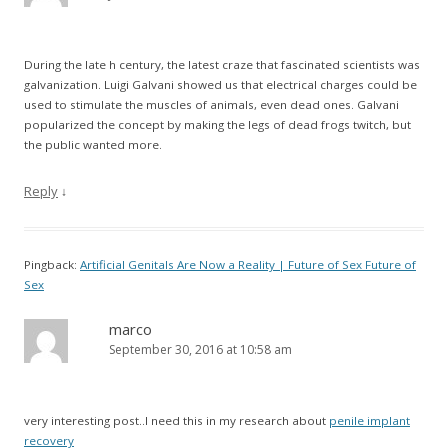
During the late h century, the latest craze that fascinated scientists was
galvanization. Luigi Galvani showed us that electrical charges could be
used to stimulate the muscles of animals, even dead ones. Galvani
popularized the concept by making the legs of dead frogs twitch, but
the public wanted more.
Reply
↓
Pingback:
Artificial Genitals Are Now a Reality | Future of Sex Future of
Sex
marco
September 30, 2016 at 10:58 am
very interesting post..I need this in my research about
penile implant
recovery