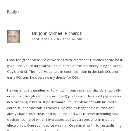
Reply
↓
Dr. John Michael Richards
February 10, 2017 at 11:47 pm
I had the great pleasure of working with Professor Brindley at the Post-
graduate Neurosurgical Science Centre of the Maudsley, King’s College,
Guy’s and St. Thomas’ Hospitals in south London in the late 80s and
early 90s and he oversaw my thesis for DSc.
He was a lovely gentleman to know- though ever-so-slightly a typically
eccentric (though definitely not mad) professor. He would jog to work
in a morning in his pristine Armani suite, resplendent with his moth-
eaten, but comfortable trainers. He was as bright as a button and
always had fresh ideas and opinions and was forever inventing new
devices, some of which I evaluated as I was a specialist in medical
electronics. One such device was his “Orgasmatron” – for establishing