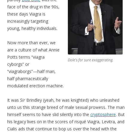
face of the drug in the 90s,
these days Viagra is
increasingly targeting
young, healthy individuals.
Now more than ever, we
are a culture of what Annie
Potts terms “viagra
Dole's for sure exaggerating.
cyborgs” or
“viagraborgs”—half man,
half pharmaceutically
modulated erection machine.
It was
Sir
Brindley (yeah, he was knighted) who unleashed
unto us this strange breed of male sexual prowess. The man
himself seems to have slid silently into the
cryptosphere
. But
his legacy lives on in the scores of risqué Viagra, Levitra, and
Cialis ads that continue to bop us over the head with the