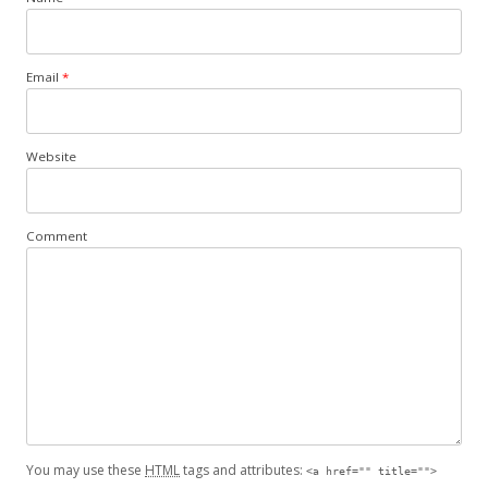
Email
*
Website
Comment
You may use these
HTML
tags and attributes:
<a href="" title="">