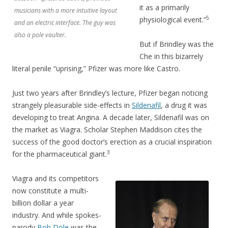
it as a primarily
musicians with a more intuitive layout
5
physiological event.”
and an electric interface. The guy was
also a pole vaulter.
But if Brindley was the
Che in this bizarrely
literal penile “uprising,” Pfizer was more like Castro.
Just two years after Brindley’s lecture, Pfizer began noticing
strangely pleasurable side-effects in
Sildenafil
, a drug it was
developing to treat Angina. A decade later, Sildenafil was on
the market as Viagra. Scholar Stephen Maddison cites the
success of the good doctor’s erection as a crucial inspiration
3
for the pharmaceutical giant.
Viagra and its competitors
now constitute a multi-
billion dollar a year
industry. And while spokes-
parody
Bob Dole
was the