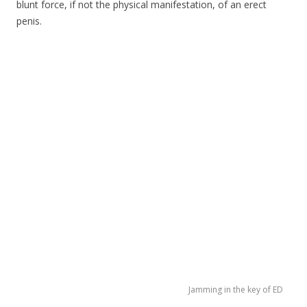
blunt force, if not the physical manifestation, of an erect
penis.
Jamming in the key of ED