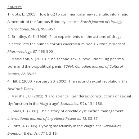
Sources
1. Klotz, L. (2005). How (not) to communicate new scientific information:
A memoir of the famous Brindley lecture.
British Journal of Urology
International, 96
(7), 956-957.
2. Brindley, G. S. (1986). Pilot experiments on the actions of drugs
injected into the human corpus cavernosum penis.
British Journal of
Pharmacology, 87
, 495-500.
3. Maddison, S. (2009). “The second sexual revolution”: Big pharma,
porn and the biopolitical penis.
TOPIA, Canadian Journal of Cultural
Studies, 22
, 35-53.
4. Hitt, J. (2000, February 20, 2000). The second sexual revolution.
The
New York Times
.
5. Marshall, B. (2002). ‘Hard science': Gendered constructions of sexual
dysfunction in the ‘Viagra age’.
Sexualities, 5
(2), 131-158.
6. Jonas, U. (2001). The history of erectile dysfunction management.
International Journal of Impotence Research, 13
, S3-S7.
7. Potts, A. (2005). Cyborg masculinity in the Viagra era.
Sexualities,
Evolution & Gender, 7
(1), 3-16.