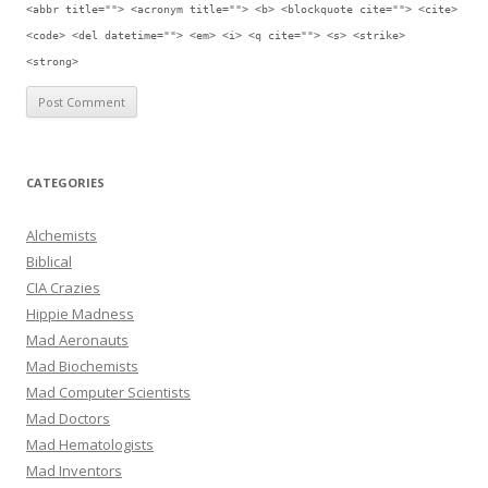
<abbr title=""> <acronym title=""> <b> <blockquote cite=""> <cite>
<code> <del datetime=""> <em> <i> <q cite=""> <s> <strike>
<strong>
CATEGORIES
Alchemists
Biblical
CIA Crazies
Hippie Madness
Mad Aeronauts
Mad Biochemists
Mad Computer Scientists
Mad Doctors
Mad Hematologists
Mad Inventors