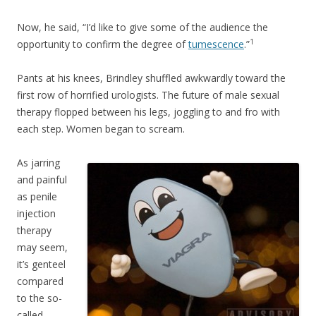
Now, he said, “I’d like to give some of the audience the
1
opportunity to confirm the degree of
tumescence
.”
Pants at his knees, Brindley shuffled awkwardly toward the
first row of horrified urologists. The future of male sexual
therapy flopped between his legs, joggling to and fro with
each step. Women began to scream.
As jarring
and painful
as penile
injection
therapy
may seem,
it’s genteel
compared
to the so-
called