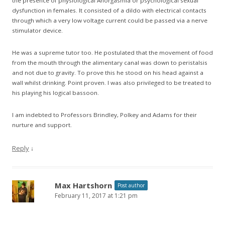
the presence of physiological Anorgasmia or psychological sexual
dysfunction in females. It consisted of a dildo with electrical contacts
through which a very low voltage current could be passed via a nerve
stimulator device.
He was a supreme tutor too. He postulated that the movement of food
from the mouth through the alimentary canal was down to peristalsis
and not due to gravity. To prove this he stood on his head against a
wall whilst drinking. Point proven. I was also privileged to be treated to
his playing his logical bassoon.
I am indebted to Professors Brindley, Polkey and Adams for their
nurture and support.
Reply
↓
Max Hartshorn
Post author
February 11, 2017 at 1:21 pm