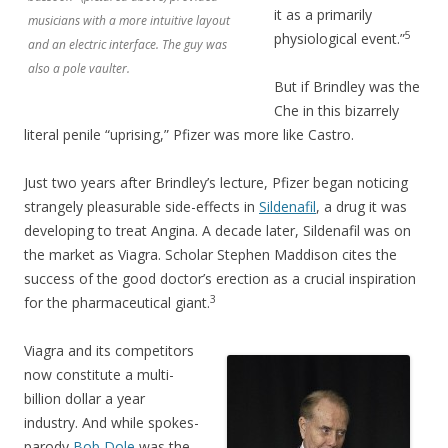
it as a primarily
musicians with a more intuitive layout
5
physiological event.”
and an electric interface. The guy was
also a pole vaulter.
But if Brindley was the
Che in this bizarrely
literal penile “uprising,” Pfizer was more like Castro.
Just two years after Brindley’s lecture, Pfizer began noticing
strangely pleasurable side-effects in
Sildenafil
, a drug it was
developing to treat Angina. A decade later, Sildenafil was on
the market as Viagra. Scholar Stephen Maddison cites the
success of the good doctor’s erection as a crucial inspiration
3
for the pharmaceutical giant.
Viagra and its competitors
now constitute a multi-
billion dollar a year
industry. And while spokes-
parody
Bob Dole
was the