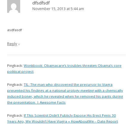
dfsdfsdf
November 15, 2013 at 5:44 am
asdfasdf
Reply
↓
Pingback:
Wonkbook: Obamacare’s troubles threaten Obama’s core
political project
Pingback:
TIL: The man who discovered the precursor to Viagra
presented his findings at a national urology meeting with a chemically
induced boner, which he revealed when he removed his pants during
the presentation. | Awesome Facts
Pingback:
If This Scientist Didn’t Publicly Expose His Erect Penis 30
Years Ago, We Wouldn’t Have Viagra « HowAboutWe – Date Report