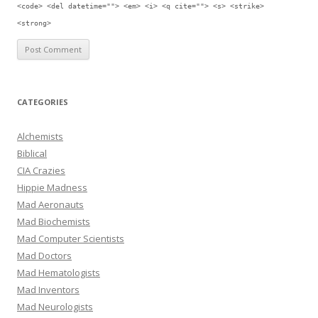
<code> <del datetime=""> <em> <i> <q cite=""> <s> <strike>
<strong>
CATEGORIES
Alchemists
Biblical
CIA Crazies
Hippie Madness
Mad Aeronauts
Mad Biochemists
Mad Computer Scientists
Mad Doctors
Mad Hematologists
Mad Inventors
Mad Neurologists