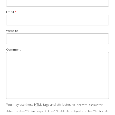
Email
*
Website
Comment
You may use these
HTML
tags and attributes:
<a href="" title="">
<abbr title=""> <acronym title=""> <b> <blockquote cite=""> <cite>