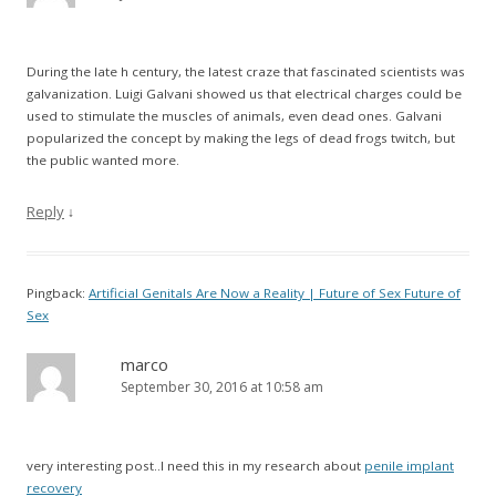
During the late h century, the latest craze that fascinated scientists was
galvanization. Luigi Galvani showed us that electrical charges could be
used to stimulate the muscles of animals, even dead ones. Galvani
popularized the concept by making the legs of dead frogs twitch, but
the public wanted more.
Reply
↓
Pingback:
Artificial Genitals Are Now a Reality | Future of Sex Future of
Sex
marco
September 30, 2016 at 10:58 am
very interesting post..I need this in my research about
penile implant
recovery