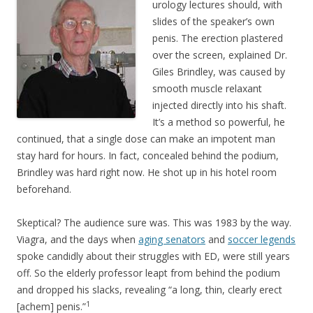
urology lectures should, with
slides of the speaker’s own
penis. The erection plastered
over the screen, explained Dr.
Giles Brindley, was caused by
smooth muscle relaxant
injected directly into his shaft.
It’s a method so powerful, he
continued, that a single dose can make an impotent man
stay hard for hours. In fact, concealed behind the podium,
Brindley was hard right now. He shot up in his hotel room
beforehand.
Skeptical? The audience sure was. This was 1983 by the way.
Viagra, and the days when
aging senators
and
soccer legends
spoke candidly about their struggles with ED, were still years
off. So the elderly professor leapt from behind the podium
and dropped his slacks, revealing “a long, thin, clearly erect
1
[achem] penis.”