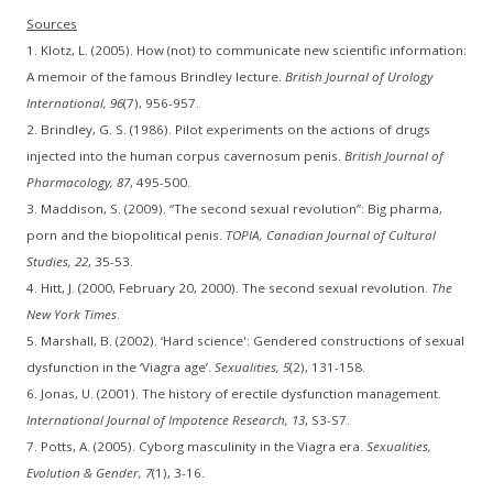
Sources
1. Klotz, L. (2005). How (not) to communicate new scientific information:
A memoir of the famous Brindley lecture.
British Journal of Urology
International, 96
(7), 956-957.
2. Brindley, G. S. (1986). Pilot experiments on the actions of drugs
injected into the human corpus cavernosum penis.
British Journal of
Pharmacology, 87
, 495-500.
3. Maddison, S. (2009). “The second sexual revolution”: Big pharma,
porn and the biopolitical penis.
TOPIA, Canadian Journal of Cultural
Studies, 22
, 35-53.
4. Hitt, J. (2000, February 20, 2000). The second sexual revolution.
The
New York Times
.
5. Marshall, B. (2002). ‘Hard science': Gendered constructions of sexual
dysfunction in the ‘Viagra age’.
Sexualities, 5
(2), 131-158.
6. Jonas, U. (2001). The history of erectile dysfunction management.
International Journal of Impotence Research, 13
, S3-S7.
7. Potts, A. (2005). Cyborg masculinity in the Viagra era.
Sexualities,
Evolution & Gender, 7
(1), 3-16.