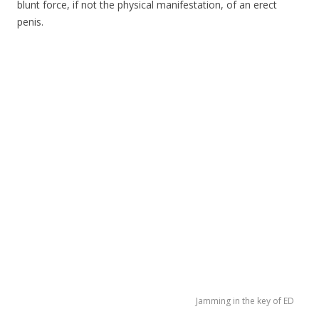
blunt force, if not the physical manifestation, of an erect
penis.
Jamming in the key of ED