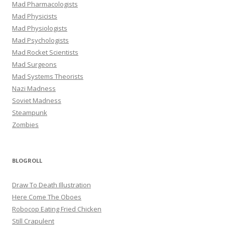
Mad Pharmacologists
Mad Physicists
Mad Physiologists
Mad Psychologists
Mad Rocket Scientists
Mad Surgeons
Mad Systems Theorists
Nazi Madness
Soviet Madness
Steampunk
Zombies
BLOGROLL
Draw To Death Illustration
Here Come The Oboes
Robocop Eating Fried Chicken
Still Crapulent