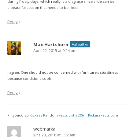
during frosty days, which really is a disgrace since slide can be
a beautiful season that needs to be liked.
Reply
↓
Max Hartshorn
Post author
April 22, 2015 at 9:24 pm
I agree. One should not be concerned with furniture’s sturdiness
because conditions cools.
Reply
↓
Pingback:
25 Kickass Random Facts List #206 | KickassFacts.com
webmarka
June 23, 2016 at 3:52 am