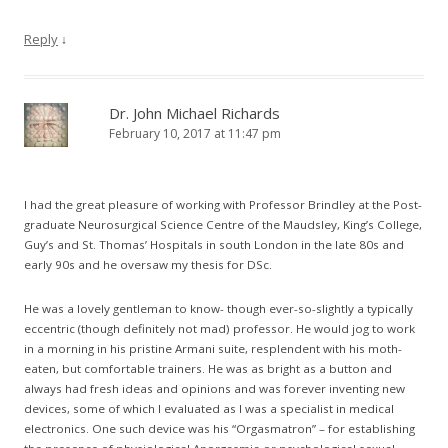
Reply
↓
Dr. John Michael Richards
February 10, 2017 at 11:47 pm
I had the great pleasure of working with Professor Brindley at the Post-
graduate Neurosurgical Science Centre of the Maudsley, King’s College,
Guy’s and St. Thomas’ Hospitals in south London in the late 80s and
early 90s and he oversaw my thesis for DSc.
He was a lovely gentleman to know- though ever-so-slightly a typically
eccentric (though definitely not mad) professor. He would jog to work
in a morning in his pristine Armani suite, resplendent with his moth-
eaten, but comfortable trainers. He was as bright as a button and
always had fresh ideas and opinions and was forever inventing new
devices, some of which I evaluated as I was a specialist in medical
electronics. One such device was his “Orgasmatron” – for establishing