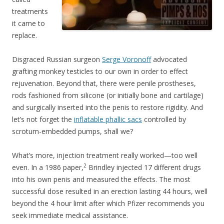
treatments
it came to
replace.
Disgraced Russian surgeon
Serge Voronoff
advocated
grafting monkey testicles to our own in order to effect
rejuvenation. Beyond that, there were penile prostheses,
rods fashioned from silicone (or initially bone and cartilage)
and surgically inserted into the penis to restore rigidity. And
let’s not forget the
inflatable phallic sacs
controlled by
scrotum-embedded pumps, shall we?
What’s more, injection treatment really worked—too well
2
even. In a 1986 paper,
Brindley injected 17 different drugs
into his own penis and measured the effects. The most
successful dose resulted in an erection lasting 44 hours, well
beyond the 4 hour limit after which Pfizer recommends you
seek immediate medical assistance.