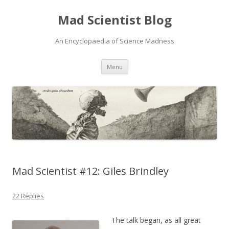
Mad Scientist Blog
An Encyclopaedia of Science Madness
Skip
Menu
to
content
Mad Scientist #12: Giles Brindley
22 Replies
The talk began, as all great