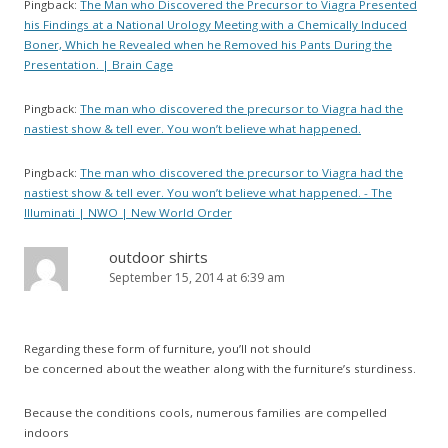
Pingback:
The Man who Discovered the Precursor to Viagra Presented
his Findings at a National Urology Meeting with a Chemically Induced
Boner, Which he Revealed when he Removed his Pants During the
Presentation. | Brain Cage
Pingback:
The man who discovered the precursor to Viagra had the
nastiest show & tell ever. You won’t believe what happened.
Pingback:
The man who discovered the precursor to Viagra had the
nastiest show & tell ever. You won’t believe what happened. - The
Illuminati | NWO | New World Order
outdoor shirts
September 15, 2014 at 6:39 am
Regarding these form of furniture, you’ll not should
be concerned about the weather along with the furniture’s sturdiness.
Because the conditions cools, numerous families are compelled
indoors