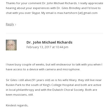
Thanks for your comment Dr. John Michael Richards. I really appreciate
hearing about your experiences with Dr. Giles Brindley and I’d love to
chat with you over Skype. My email is max.hartshorn [at] gmail.com
Reply
↓
Dr. John Michael Richards
February 13, 2017 at 10:44 pm
I have busy couple of weeks, but will endeavour to talk with you when I
have access to a device with camera and microphone.
Sir Giles i still alive (91 years old) as is his wife Hilary. they still live near
Ruskin Park to the south of King’s College Hospital and both are active
in local philanthropy and with the Dulwich Choral Society. Both are
keen musicians, still.
Kindest regards,