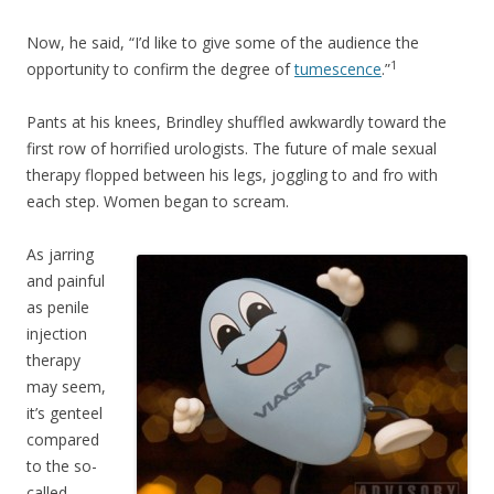
Now, he said, “I’d like to give some of the audience the
1
opportunity to confirm the degree of
tumescence
.”
Pants at his knees, Brindley shuffled awkwardly toward the
first row of horrified urologists. The future of male sexual
therapy flopped between his legs, joggling to and fro with
each step. Women began to scream.
As jarring
and painful
as penile
injection
therapy
may seem,
it’s genteel
compared
to the so-
called