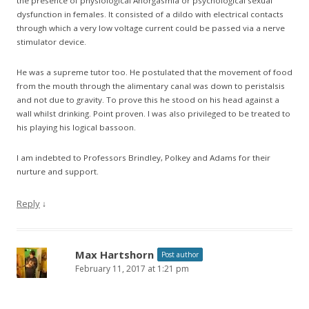
the presence of physiological Anorgasmia or psychological sexual
dysfunction in females. It consisted of a dildo with electrical contacts
through which a very low voltage current could be passed via a nerve
stimulator device.
He was a supreme tutor too. He postulated that the movement of food
from the mouth through the alimentary canal was down to peristalsis
and not due to gravity. To prove this he stood on his head against a
wall whilst drinking. Point proven. I was also privileged to be treated to
his playing his logical bassoon.
I am indebted to Professors Brindley, Polkey and Adams for their
nurture and support.
Reply
↓
Max Hartshorn
Post author
February 11, 2017 at 1:21 pm