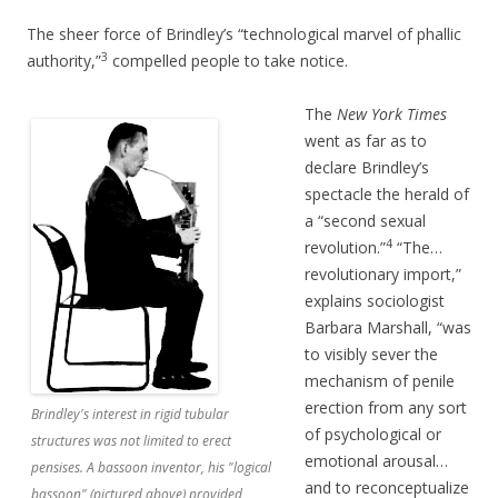
The sheer force of Brindley’s “technological marvel of phallic
3
authority,”
compelled people to take notice.
The
New York Times
went as far as to
declare Brindley’s
spectacle the herald of
a “second sexual
4
revolution.”
“The…
revolutionary import,”
explains sociologist
Barbara Marshall, “was
to visibly sever the
mechanism of penile
erection from any sort
Brindley's interest in rigid tubular
of psychological or
structures was not limited to erect
emotional arousal…
pensises. A bassoon inventor, his "logical
and to reconceptualize
bassoon" (pictured above) provided