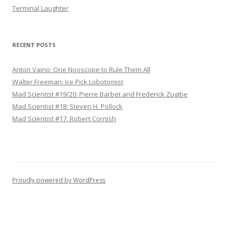
Terminal Laughter
RECENT POSTS
Anton Vaino: One Nooscope to Rule Them All
Walter Freeman: Ice Pick Lobotomist
Mad Scientist #19/20: Pierre Barbet and Frederick Zugibe
Mad Scientist #18: Steven H. Pollock
Mad Scientist #17: Robert Cornish
Proudly powered by WordPress