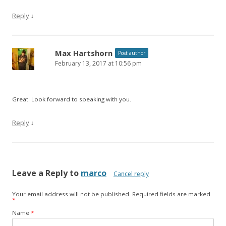
Reply
↓
Max Hartshorn
Post author
February 13, 2017 at 10:56 pm
Great! Look forward to speaking with you.
Reply
↓
Leave a Reply to
marco
Cancel reply
Your email address will not be published.
Required fields are marked
*
Name
*