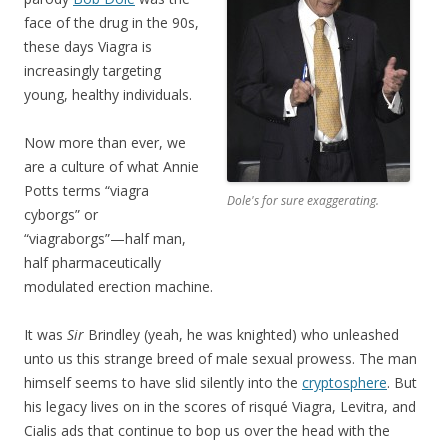
face of the drug in the 90s,
these days Viagra is
increasingly targeting
young, healthy individuals.
Now more than ever, we
are a culture of what Annie
Potts terms “viagra
Dole's for sure exaggerating.
cyborgs” or
“viagraborgs”—half man,
half pharmaceutically
modulated erection machine.
It was
Sir
Brindley (yeah, he was knighted) who unleashed
unto us this strange breed of male sexual prowess. The man
himself seems to have slid silently into the
cryptosphere
. But
his legacy lives on in the scores of risqué Viagra, Levitra, and
Cialis ads that continue to bop us over the head with the