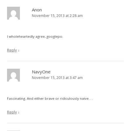
Anon
November 15, 2013 at 2:28 am
I wholeheartedly agree, googlepo.
Reply
↓
NavyOne
November 15, 2013 at 3:47 am
Fascinating. And either brave or ridiculously naive. . .
Reply
↓