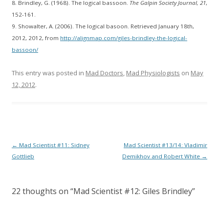
8. Brindley, G. (1968). The logical bassoon.
The Galpin Society Journal, 21
,
152-161.
9. Showalter, A. (2006). The logical basoon. Retrieved January 18th,
2012, 2012, from
http://alignmap.com/giles-brindley-the-logical-
bassoon/
This entry was posted in
Mad Doctors
,
Mad Physiologists
on
May
12, 2012
.
Post
←
Mad Scientist #11: Sidney
Mad Scientist #13/14: Vladimir
navigation
Gottlieb
Demikhov and Robert White
→
22 thoughts on “
Mad Scientist #12: Giles Brindley
”