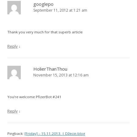
googlepo
September 11, 2012 at 1:21 am
Thank you very much for that superb article
Reply
↓
HolierThanThou
November 15, 2013 at 12:16 am
You’re welcome PfizerBot #241
Reply
↓
Pingback:
[Friday] – 15.11.2013. | Džecin blog