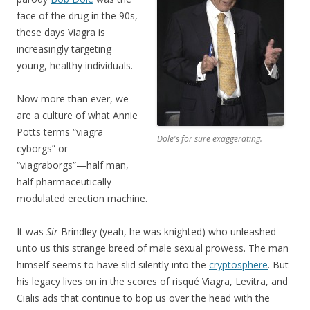
face of the drug in the 90s,
these days Viagra is
increasingly targeting
young, healthy individuals.
Now more than ever, we
are a culture of what Annie
Potts terms “viagra
Dole's for sure exaggerating.
cyborgs” or
“viagraborgs”—half man,
half pharmaceutically
modulated erection machine.
It was
Sir
Brindley (yeah, he was knighted) who unleashed
unto us this strange breed of male sexual prowess. The man
himself seems to have slid silently into the
cryptosphere
. But
his legacy lives on in the scores of risqué Viagra, Levitra, and
Cialis ads that continue to bop us over the head with the