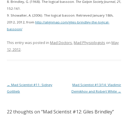
8. Brindley, G. (1968). The logical bassoon.
The Galpin Society Journal, 21
,
152-161.
9. Showalter, A. (2006). The logical basoon. Retrieved January 18th,
2012, 2012, from
http://alignmap.com/giles-brindley-the-logical-
bassoon/
This entry was posted in
Mad Doctors
,
Mad Physiologists
on
May
12, 2012
.
Post
←
Mad Scientist #11: Sidney
Mad Scientist #13/14: Vladimir
navigation
Gottlieb
Demikhov and Robert White
→
22 thoughts on “
Mad Scientist #12: Giles Brindley
”