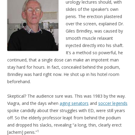
urology lectures should, with
slides of the speaker’s own
penis. The erection plastered
over the screen, explained Dr.
Giles Brindley, was caused by
smooth muscle relaxant
injected directly into his shaft.
It’s a method so powerful, he
continued, that a single dose can make an impotent man
stay hard for hours. In fact, concealed behind the podium,
Brindley was hard right now. He shot up in his hotel room
beforehand.
Skeptical? The audience sure was. This was 1983 by the way.
Viagra, and the days when
aging senators
and
soccer legends
spoke candidly about their struggles with ED, were still years
off. So the elderly professor leapt from behind the podium
and dropped his slacks, revealing “a long, thin, clearly erect
1
[achem] penis.”