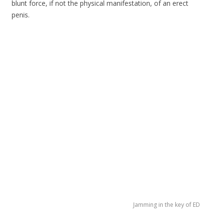
blunt force, if not the physical manifestation, of an erect
penis.
Jamming in the key of ED