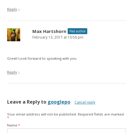
Reply
↓
Max Hartshorn
Post author
February 13, 2017 at 10:56 pm
Great! Look forward to speaking with you.
Reply
↓
Leave a Reply to
googlepo
Cancel reply
Your email address will not be published.
Required fields are marked
*
Name
*