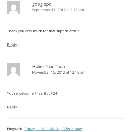
googlepo
September 11, 2012 at 1:21 am
Thank you very much for that superb article
Reply
↓
HolierThanThou
November 15, 2013 at 12:16 am
You’re welcome PfizerBot #241
Reply
↓
Pingback:
[Friday] – 15.11.2013. | Džecin blog