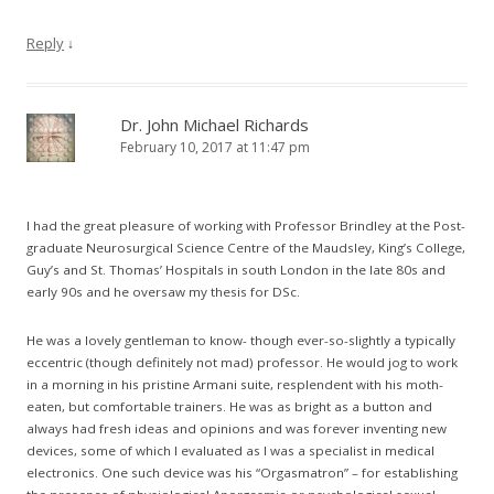
Reply
↓
Dr. John Michael Richards
February 10, 2017 at 11:47 pm
I had the great pleasure of working with Professor Brindley at the Post-
graduate Neurosurgical Science Centre of the Maudsley, King’s College,
Guy’s and St. Thomas’ Hospitals in south London in the late 80s and
early 90s and he oversaw my thesis for DSc.
He was a lovely gentleman to know- though ever-so-slightly a typically
eccentric (though definitely not mad) professor. He would jog to work
in a morning in his pristine Armani suite, resplendent with his moth-
eaten, but comfortable trainers. He was as bright as a button and
always had fresh ideas and opinions and was forever inventing new
devices, some of which I evaluated as I was a specialist in medical
electronics. One such device was his “Orgasmatron” – for establishing