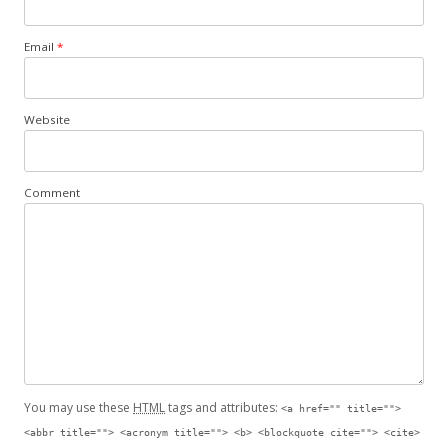
Email
*
Website
Comment
You may use these
HTML
tags and attributes:
<a href="" title="">
<abbr title=""> <acronym title=""> <b> <blockquote cite=""> <cite>