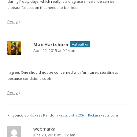
during frosty days, which really is a disgrace since slide can be
a beautiful season that needs to be liked.
Reply
↓
Max Hartshorn
Post author
April 22, 2015 at 9:24 pm
I agree. One should not be concerned with furniture’s sturdiness
because conditions cools.
Reply
↓
Pingback:
25 Kickass Random Facts List #206 | KickassFacts.com
webmarka
June 23, 2016 at 3:52 am