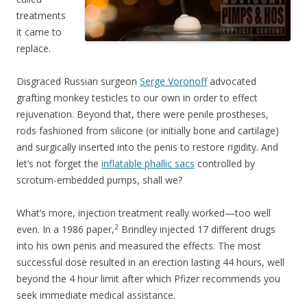
treatments
it came to
replace.
Disgraced Russian surgeon
Serge Voronoff
advocated
grafting monkey testicles to our own in order to effect
rejuvenation. Beyond that, there were penile prostheses,
rods fashioned from silicone (or initially bone and cartilage)
and surgically inserted into the penis to restore rigidity. And
let’s not forget the
inflatable phallic sacs
controlled by
scrotum-embedded pumps, shall we?
What’s more, injection treatment really worked—too well
2
even. In a 1986 paper,
Brindley injected 17 different drugs
into his own penis and measured the effects. The most
successful dose resulted in an erection lasting 44 hours, well
beyond the 4 hour limit after which Pfizer recommends you
seek immediate medical assistance.