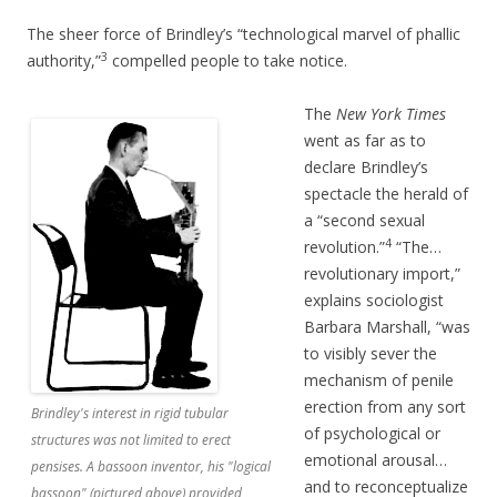
The sheer force of Brindley’s “technological marvel of phallic
3
authority,”
compelled people to take notice.
The
New York Times
went as far as to
declare Brindley’s
spectacle the herald of
a “second sexual
4
revolution.”
“The…
revolutionary import,”
explains sociologist
Barbara Marshall, “was
to visibly sever the
mechanism of penile
erection from any sort
Brindley's interest in rigid tubular
of psychological or
structures was not limited to erect
emotional arousal…
pensises. A bassoon inventor, his "logical
and to reconceptualize
bassoon" (pictured above) provided