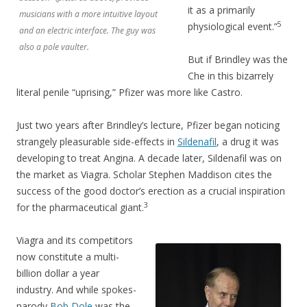
it as a primarily
musicians with a more intuitive layout
5
physiological event.”
and an electric interface. The guy was
also a pole vaulter.
But if Brindley was the
Che in this bizarrely
literal penile “uprising,” Pfizer was more like Castro.
Just two years after Brindley’s lecture, Pfizer began noticing
strangely pleasurable side-effects in
Sildenafil
, a drug it was
developing to treat Angina. A decade later, Sildenafil was on
the market as Viagra. Scholar Stephen Maddison cites the
success of the good doctor’s erection as a crucial inspiration
3
for the pharmaceutical giant.
Viagra and its competitors
now constitute a multi-
billion dollar a year
industry. And while spokes-
parody
Bob Dole
was the