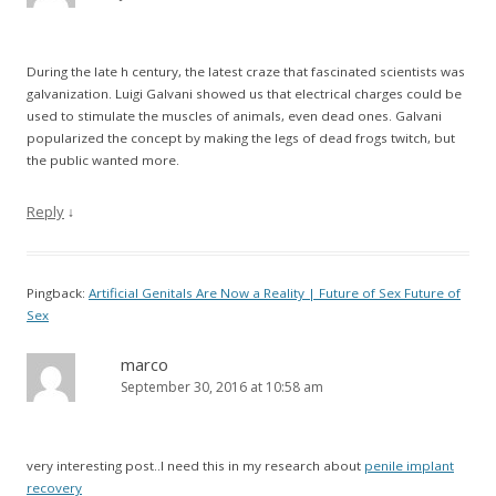
During the late h century, the latest craze that fascinated scientists was
galvanization. Luigi Galvani showed us that electrical charges could be
used to stimulate the muscles of animals, even dead ones. Galvani
popularized the concept by making the legs of dead frogs twitch, but
the public wanted more.
Reply
↓
Pingback:
Artificial Genitals Are Now a Reality | Future of Sex Future of
Sex
marco
September 30, 2016 at 10:58 am
very interesting post..I need this in my research about
penile implant
recovery