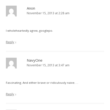
Anon
November 15, 2013 at 2:28 am
I wholeheartedly agree, googlepo.
Reply
↓
NavyOne
November 15, 2013 at 3:47 am
Fascinating. And either brave or ridiculously naive. . .
Reply
↓