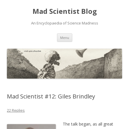
Mad Scientist Blog
An Encyclopaedia of Science Madness
Skip
Menu
to
content
Mad Scientist #12: Giles Brindley
22 Replies
The talk began, as all great