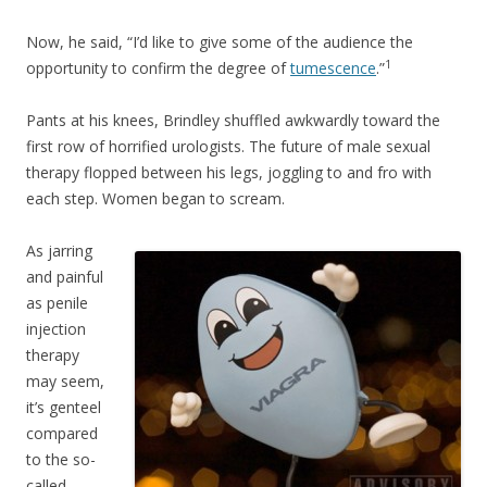
Now, he said, “I’d like to give some of the audience the
1
opportunity to confirm the degree of
tumescence
.”
Pants at his knees, Brindley shuffled awkwardly toward the
first row of horrified urologists. The future of male sexual
therapy flopped between his legs, joggling to and fro with
each step. Women began to scream.
As jarring
and painful
as penile
injection
therapy
may seem,
it’s genteel
compared
to the so-
called