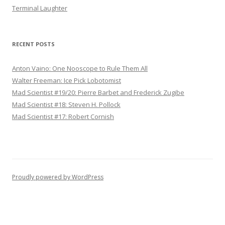
Terminal Laughter
RECENT POSTS
Anton Vaino: One Nooscope to Rule Them All
Walter Freeman: Ice Pick Lobotomist
Mad Scientist #19/20: Pierre Barbet and Frederick Zugibe
Mad Scientist #18: Steven H. Pollock
Mad Scientist #17: Robert Cornish
Proudly powered by WordPress