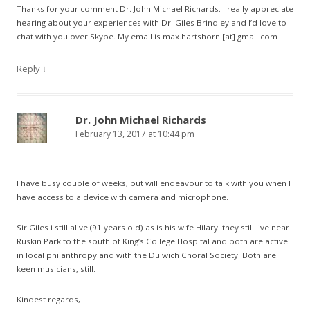
Thanks for your comment Dr. John Michael Richards. I really appreciate
hearing about your experiences with Dr. Giles Brindley and I’d love to
chat with you over Skype. My email is max.hartshorn [at] gmail.com
Reply
↓
Dr. John Michael Richards
February 13, 2017 at 10:44 pm
I have busy couple of weeks, but will endeavour to talk with you when I
have access to a device with camera and microphone.
Sir Giles i still alive (91 years old) as is his wife Hilary. they still live near
Ruskin Park to the south of King’s College Hospital and both are active
in local philanthropy and with the Dulwich Choral Society. Both are
keen musicians, still.
Kindest regards,