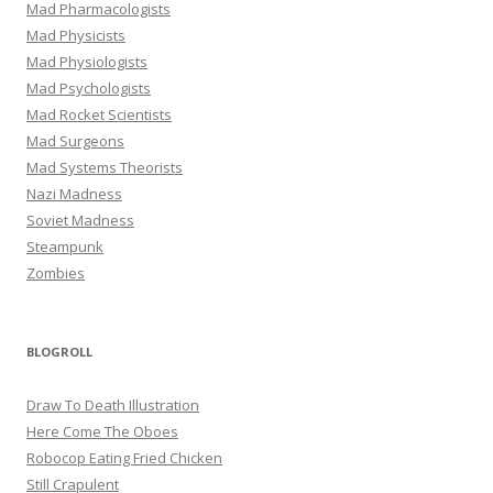
Mad Pharmacologists
Mad Physicists
Mad Physiologists
Mad Psychologists
Mad Rocket Scientists
Mad Surgeons
Mad Systems Theorists
Nazi Madness
Soviet Madness
Steampunk
Zombies
BLOGROLL
Draw To Death Illustration
Here Come The Oboes
Robocop Eating Fried Chicken
Still Crapulent