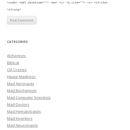
<code> <del datetime=""> <em> <i> <q cite=""> <s> <strike>
<strong>
CATEGORIES
Alchemists
Biblical
CIA Crazies
Hippie Madness
Mad Aeronauts
Mad Biochemists
Mad Computer Scientists
Mad Doctors
Mad Hematologists
Mad Inventors
Mad Neurologists