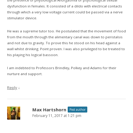
the presence of physiological Anorgasmia or psychological sexual
dysfunction in females. It consisted of a dildo with electrical contacts
through which a very low voltage current could be passed via a nerve
stimulator device.
He was a supreme tutor too. He postulated that the movement of food
from the mouth through the alimentary canal was down to peristalsis
and not due to gravity. To prove this he stood on his head against a
wall whilst drinking. Point proven. I was also privileged to be treated to
his playing his logical bassoon.
I am indebted to Professors Brindley, Polkey and Adams for their
nurture and support.
Reply
↓
Max Hartshorn
Post author
February 11, 2017 at 1:21 pm