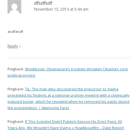
dfsdfsdf
November 15, 2013 at 5:44 am
asdfasdf
Reply
↓
Pingback:
Wonkbook: Obamacare’s troubles threaten Obama’s core
political project
Pingback:
TIL: The man who discovered the precursor to Viagra
presented his findings at a national urology meeting with a chemically
induced boner, which he revealed when he removed his pants during
the presentation. | Awesome Facts
Pingback:
If This Scientist Didn’t Publicly Expose His Erect Penis 30
Years Ago, We Wouldn’t Have Viagra « HowAboutWe – Date Report