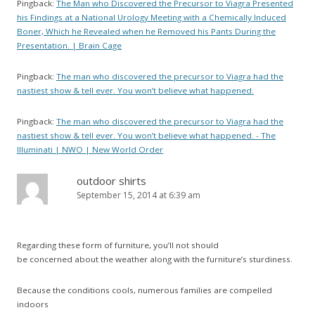
Pingback:
The Man who Discovered the Precursor to Viagra Presented
his Findings at a National Urology Meeting with a Chemically Induced
Boner, Which he Revealed when he Removed his Pants During the
Presentation. | Brain Cage
Pingback:
The man who discovered the precursor to Viagra had the
nastiest show & tell ever. You won’t believe what happened.
Pingback:
The man who discovered the precursor to Viagra had the
nastiest show & tell ever. You won’t believe what happened. - The
Illuminati | NWO | New World Order
outdoor shirts
September 15, 2014 at 6:39 am
Regarding these form of furniture, you’ll not should
be concerned about the weather along with the furniture’s sturdiness.
Because the conditions cools, numerous families are compelled
indoors