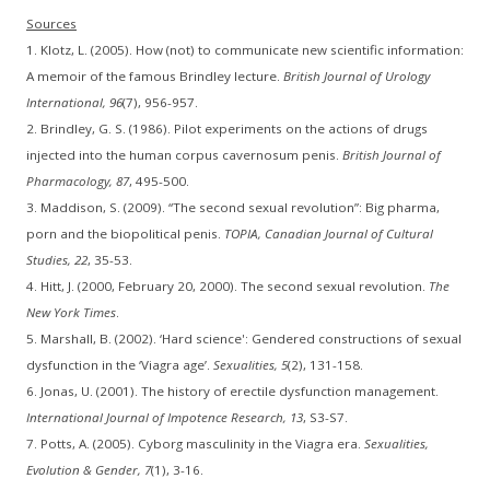
Sources
1. Klotz, L. (2005). How (not) to communicate new scientific information:
A memoir of the famous Brindley lecture.
British Journal of Urology
International, 96
(7), 956-957.
2. Brindley, G. S. (1986). Pilot experiments on the actions of drugs
injected into the human corpus cavernosum penis.
British Journal of
Pharmacology, 87
, 495-500.
3. Maddison, S. (2009). “The second sexual revolution”: Big pharma,
porn and the biopolitical penis.
TOPIA, Canadian Journal of Cultural
Studies, 22
, 35-53.
4. Hitt, J. (2000, February 20, 2000). The second sexual revolution.
The
New York Times
.
5. Marshall, B. (2002). ‘Hard science': Gendered constructions of sexual
dysfunction in the ‘Viagra age’.
Sexualities, 5
(2), 131-158.
6. Jonas, U. (2001). The history of erectile dysfunction management.
International Journal of Impotence Research, 13
, S3-S7.
7. Potts, A. (2005). Cyborg masculinity in the Viagra era.
Sexualities,
Evolution & Gender, 7
(1), 3-16.