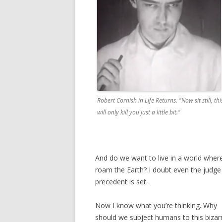
Robert Cornish in
Life Returns
. "Now sit still, thi
will only kill you just a little bit."
And do we want to live in a world whe
roam the Earth? I doubt even the judg
precedent is set.
Now I know what you’re thinking. Why
should we subject humans to this bizar