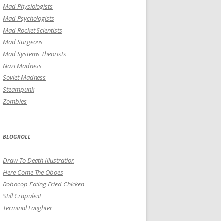
Mad Physiologists
Mad Psychologists
Mad Rocket Scientists
Mad Surgeons
Mad Systems Theorists
Nazi Madness
Soviet Madness
Steampunk
Zombies
BLOGROLL
Draw To Death Illustration
Here Come The Oboes
Robocop Eating Fried Chicken
Still Crapulent
Terminal Laughter