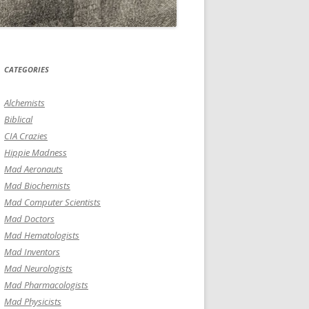
CATEGORIES
Alchemists
Biblical
CIA Crazies
Hippie Madness
Mad Aeronauts
Mad Biochemists
Mad Computer Scientists
Mad Doctors
Mad Hematologists
Mad Inventors
Mad Neurologists
Mad Pharmacologists
Mad Physicists