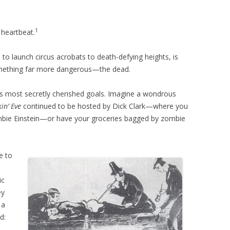
1
heartbeat.
to launch circus acrobats to death-defying heights, is
omething far more dangerous—the dead.
’s most secretly cherished goals. Imagine a wondrous
in’ Eve
continued to be hosted by Dick Clark—where you
ombie Einstein—or have your groceries bagged by zombie
e to
ic
ey
 a
d: