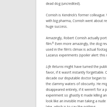
dead dog (uncredited).
Cornish is Kendrick’s former colleague.
with big pharma, Cornish went about r
huge success.
Amazingly, Robert Cornish actually port
8
film.
Even more amazingly, the dog revi
used in the film’s climax is actual foot
Lazarus experiments (spoiler alert: this m
Life Returns
might have turned the public
favor, if it wasn’t instantly forgettable.
decade our disputable doctor began to s
the clammy waters of obscurity. He mi
disappeared entirely, if it weren’t for a
experiment so ghastly it made killing an
look like an invisible man taking a nude d
lake, which is to say like nothing.