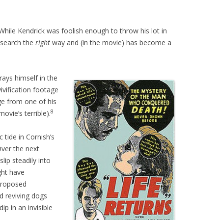
 While Kendrick was foolish enough to throw his lot in
esearch the
right
way and (in the movie) has become a
rays himself in the
vification footage
age from one of his
8
ovie’s terrible).
 tide in Cornish’s
 Over the next
lip steadily into
ght have
 proposed
d reviving dogs
ip in an invisible