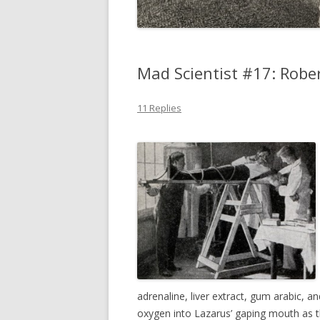
Mad Scientist #17: Robe
11 Replies
adrenaline, liver extract, gum arabic, an
oxygen into Lazarus’ gaping mouth as 