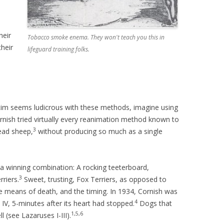
heir
Tobacco smoke enema. They won't teach you this in
heir
lifeguard training folks.
ctim seems ludicrous with these methods, imagine using
rnish tried virtually every reanimation method known to
3
ead sheep,
without producing so much as a single
n a winning combination: A rocking teeterboard,
3
riers.
Sweet, trusting, Fox Terriers, as opposed to
 means of death, and the timing. In 1934, Cornish was
4
 IV, 5-minutes after its heart had stopped.
Dogs that
1,5,6
l (see Lazaruses I-III).