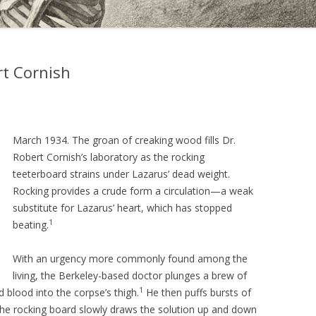
rt Cornish
March 1934. The groan of creaking wood fills Dr.
Robert Cornish’s laboratory as the rocking
teeterboard strains under Lazarus’ dead weight.
Rocking provides a crude form a circulation—a weak
substitute for Lazarus’ heart, which has stopped
1
beating.
With an urgency more commonly found among the
living, the Berkeley-based doctor plunges a brew of
1
d blood into the corpse’s thigh.
He then puffs bursts of
the rocking board slowly draws the solution up and down