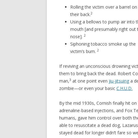
Rolling the victim over a barrel on
2
their back.
Using a bellows to pump air into t
mouth [and presumably right out t
2
nose].
Siphoning tobacco smoke up the
2
victim’s bum.
If reviving an unconscious drowning vi
them to bring back the dead. Robert Co
3
man,
at one point even
jiu-jitsuing
a d
zombie—or even your basic
C.H.U.D.
By the mid 1930s, Cornish finally hit o
adrenaline-based injections, and Fox Ter
humans, gave him control over both the
able to resuscitate a dead dog, Lazarus
stayed dead for longer didn’t fare so wel