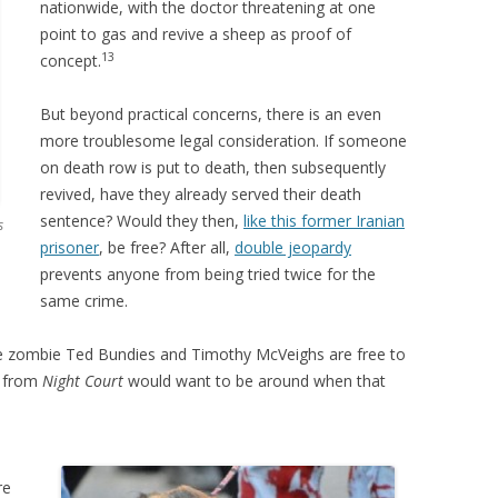
nationwide, with the doctor threatening at one
point to gas and revive a sheep as proof of
13
concept.
But beyond practical concerns, there is an even
more troublesome legal consideration. If someone
on death row is put to death, then subsequently
revived, have they already served their death
sentence? Would they then,
like this former Iranian
s
prisoner
, be free? After all,
double jeopardy
prevents anyone from being tried twice for the
same crime.
re zombie Ted Bundies and Timothy McVeighs are free to
e from
Night Court
would want to be around when that
re