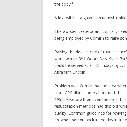
1
the body.
A leg twitch—a gasp—an unmistakable 
The wooden teeterboard, typically used 
being employed by Cornish to raise s
Raising the dead is one of mad science
world where
Dick Clark’s New Year’s Rock
could be served at a TGI Fridays by z
Abraham Lincoln.
Problem was Cornish had no idea wher
start. CPR didn’t come about until the
2
1950s.
Before then even the most bas
resuscitation methods had this old-wiv
quality. Common guidelines for reviving
drowned person back in the day include