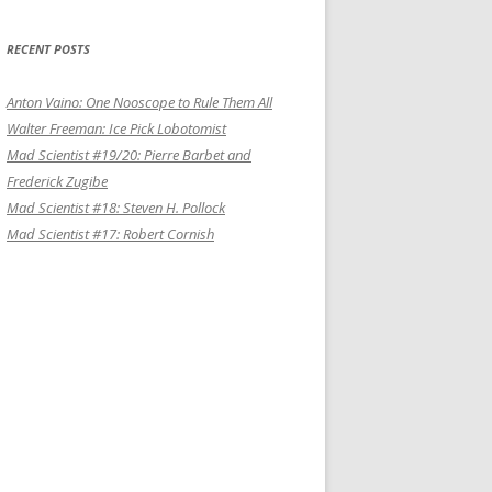
RECENT POSTS
Anton Vaino: One Nooscope to Rule Them All
Walter Freeman: Ice Pick Lobotomist
Mad Scientist #19/20: Pierre Barbet and
Frederick Zugibe
Mad Scientist #18: Steven H. Pollock
Mad Scientist #17: Robert Cornish