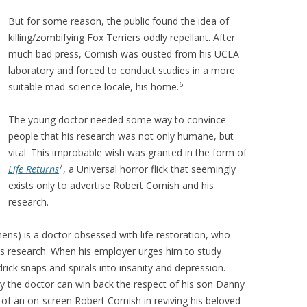
But for some reason, the public found the idea of
killing/zombifying Fox Terriers oddly repellant. After
much bad press, Cornish was ousted from his UCLA
laboratory and forced to conduct studies in a more
6
suitable mad-science locale, his home.
The young doctor needed some way to convince
people that his research was not only humane, but
vital. This improbable wish was granted in the form of
7
Life Returns
, a Universal horror flick that seemingly
exists only to advertise Robert Cornish and his
research.
hens) is a doctor obsessed with life restoration, who
s research. When his employer urges him to study
drick snaps and spirals into insanity and depression.
 the doctor can win back the respect of his son Danny
 of an on-screen Robert Cornish in reviving his beloved