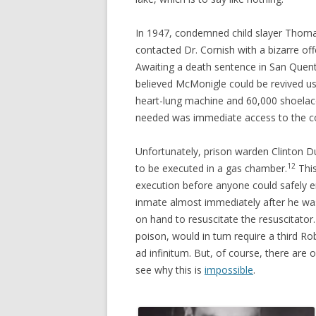
In 1947, condemned child slayer Tho
contacted Dr. Cornish with a bizarre of
Awaiting a death sentence in San Quent
believed McMonigle could be revived 
heart-lung machine and 60,000 shoelac
needed was immediate access to the c
Unfortunately, prison warden Clinton Du
12
to be executed in a gas chamber.
This
execution before anyone could safely e
inmate almost immediately after he wa
on hand to resuscitate the resuscitator
poison, would in turn require a third R
ad infinitum. But, of course, there are 
see why this is
impossible
.