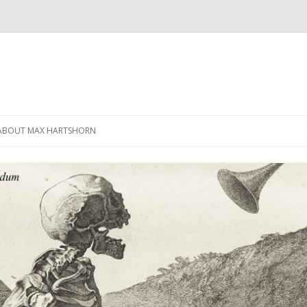
Skip
to
ABOUT MAX HARTSHORN
content