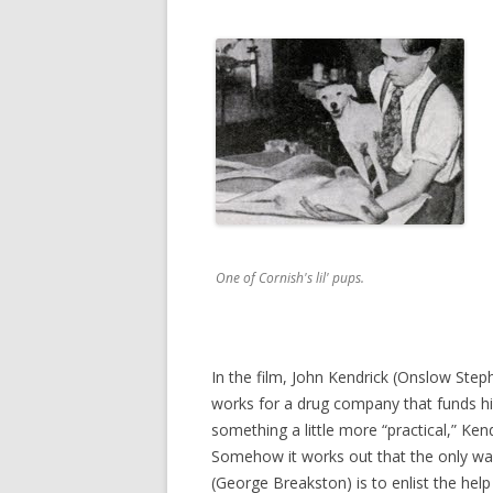
One of Cornish's lil' pups.
In the film, John Kendrick (Onslow Step
works for a drug company that funds hi
something a little more “practical,” Ken
Somehow it works out that the only way
(George Breakston) is to enlist the help