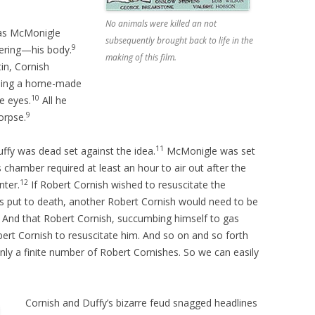
No animals were killed an not
mas McMonigle
subsequently brought back to life in the
9
fering—his body.
making of this film.
in, Cornish
using a home-made
10
e eyes.
All he
9
orpse.
11
ffy was dead set against the idea.
McMonigle was set
 chamber required at least an hour to air out after the
12
nter.
If Robert Cornish wished to resuscitate the
s put to death, another Robert Cornish would need to be
. And that Robert Cornish, succumbing himself to gas
obert Cornish to resuscitate him. And so on and so forth
only a finite number of Robert Cornishes. So we can easily
Cornish and Duffy’s bizarre feud snagged headlines