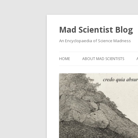
Mad Scientist Blog
An Encyclopaedia of Science Madness
HOME
ABOUT MAD SCIENTISTS