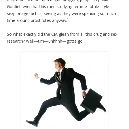
Gottlieb even had his men studying femme-fatale-style
sexpionage tactics, seeing as they were spending so much
1
time around prostitutes anyway.
So what exactly did the CIA glean from all this drug and sex
research? Well—um—uhhhhh—gotta go!