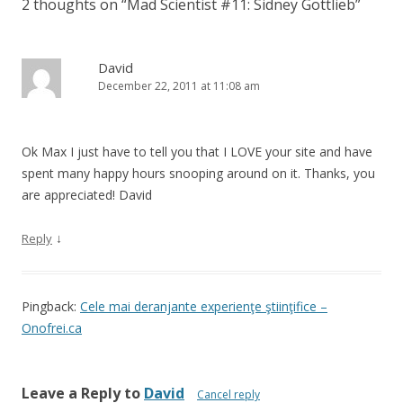
2 thoughts on “
Mad Scientist #11: Sidney Gottlieb
”
David
December 22, 2011 at 11:08 am
Ok Max I just have to tell you that I LOVE your site and have
spent many happy hours snooping around on it. Thanks, you
are appreciated! David
↓
Reply
Pingback:
Cele mai deranjante experienţe ştiinţifice –
Onofrei.ca
Leave a Reply to
David
Cancel reply