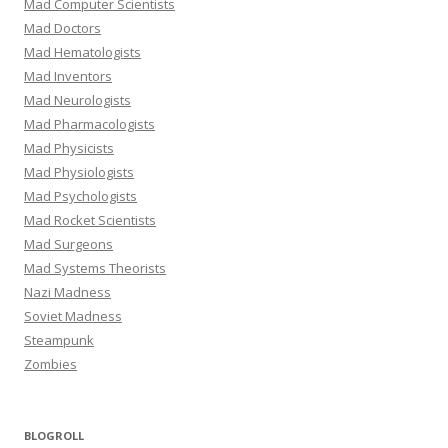
Mad Computer Scientists
Mad Doctors
Mad Hematologists
Mad Inventors
Mad Neurologists
Mad Pharmacologists
Mad Physicists
Mad Physiologists
Mad Psychologists
Mad Rocket Scientists
Mad Surgeons
Mad Systems Theorists
Nazi Madness
Soviet Madness
Steampunk
Zombies
BLOGROLL