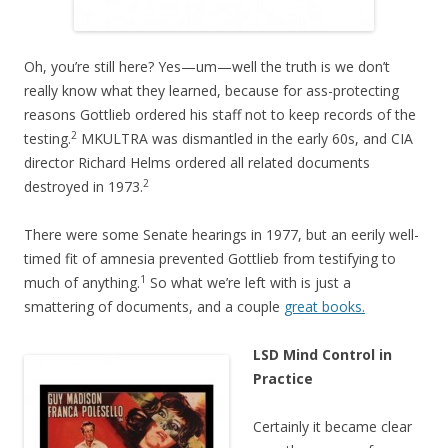
Oh, you’re still here? Yes—um—well the truth is we don’t
really know what they learned, because for ass-protecting
reasons Gottlieb ordered his staff not to keep records of the
2
testing.
MKULTRA was dismantled in the early 60s, and CIA
director Richard Helms ordered all related documents
2
destroyed in 1973.
There were some Senate hearings in 1977, but an eerily well-
timed fit of amnesia prevented Gottlieb from testifying to
1
much of anything.
So what we’re left with is just a
smattering of documents, and a couple
great books.
LSD Mind Control in
Practice
Certainly it became clear