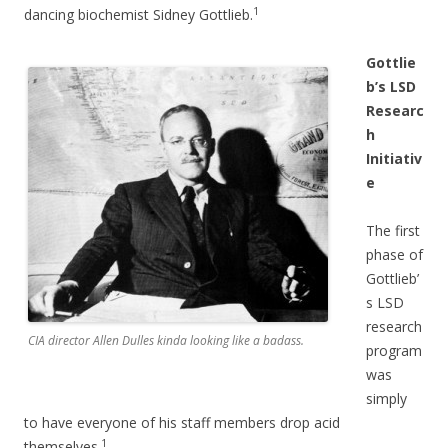
1
dancing biochemist Sidney Gottlieb.
Gottlie
b’s LSD
Researc
h
Initiativ
e
The first
phase of
Gottlieb’
s LSD
research
CIA director Allen Dulles kinda looking like a badass.
program
was
simply
to have everyone of his staff members drop acid
1
themselves.