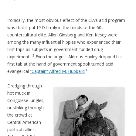
Ironically, the most obvious effect of the CIA’s acid program
was that it put LSD firmly in the minds of the 60s
countercultural elite. Allen Ginsberg and Ken Kesey were
among the many influential hippies who experienced their
first trips as subjects in government-funded drug
2
experiments.
Even the august Aldrous Huxley dropped his
first tab at the hand of government spook turned acid
1
evangelical
“Captain” Alfred M. Hubbard
.
Dredging through
hot muck in
Congolese jungles,
or slinking through
the crowd at
Central American
political rallies,