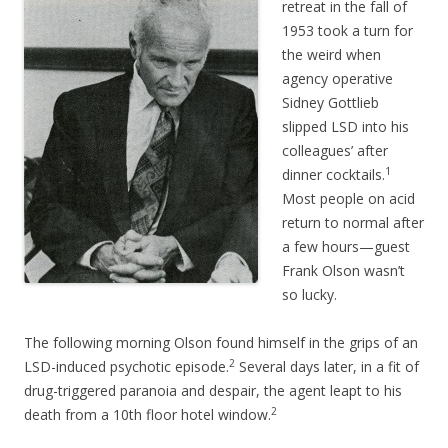
retreat in the fall of
1953 took a turn for
the weird when
agency operative
Sidney Gottlieb
slipped LSD into his
colleagues’ after
1
dinner cocktails.
Most people on acid
return to normal after
a few hours—guest
Frank Olson wasn’t
so lucky.
The following morning Olson found himself in the grips of an
2
LSD-induced psychotic episode.
Several days later, in a fit of
drug-triggered paranoia and despair, the agent leapt to his
2
death from a 10th floor hotel window.