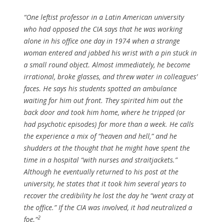
“One leftist professor in a Latin American university
who had opposed the CIA says that he was working
alone in his office one day in 1974 when a strange
woman entered and jabbed his wrist with a pin stuck in
a small round object. Almost immediately, he become
irrational, broke glasses, and threw water in colleagues’
faces. He says his students spotted an ambulance
waiting for him out front. They spirited him out the
back door and took him home, where he tripped (or
had psychotic episodes) for more than a week. He calls
the experience a mix of “heaven and hell,” and he
shudders at the thought that he might have spent the
time in a hospital “with nurses and straitjackets.”
Although he eventually returned to his post at the
university, he states that it took him several years to
recover the credibility he lost the day he “went crazy at
the office.” If the CIA was involved, it had neutralized a
2
foe.”