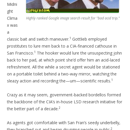
Midni
ght
Clima
Highly ranked Google image search result for "bad acid trip."
x was
a
1
classic bait and switch maneuver.
Gottlieb employed
prostitutes to lure men back to a CIA-financed cathouse in
1
San Francisco.
The hooker would lure the unsuspecting john
back to her pad, at which point she’d offer him an acid-laced
refreshment. All the while a secret agent would be stationed
on a portable toilet behind a two-way mirror, watching the
1
sleazy action and recording the—um—scientific results.
Crazy as it may seem, government-backed bordellos formed
the backbone of the CIA’s in-house LSD research initiative for
2
the better part of a decade.
As agents got comfortable with San Fran’s seedy underbelly,
2
they branched out and began drugging people in public.