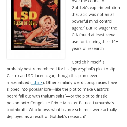
over the course of
Gottlieb’s experimentation
that acid was not an all-
powerful mind control
2
agent.
But I’d wager the
CIA found at least
some
use for it during their 10+
years of research.
Gottlieb himself is
probably best remembered for his (apocryphal?) plot to slip
Castro an LSD-laced cigar, though this plan never
materialized (
I think
). Other similarly weird conspiracies have
slipped into popular lore—like the plot to make Castro’s
2
beard fall out with thalium salts
—or the plot to drizzle
poison onto Congolese Prime Minister Patrice Lumumba’s
toothbruth. Who knows what bizarre schemes were actually
deployed as a result of Gottlieb’s research?