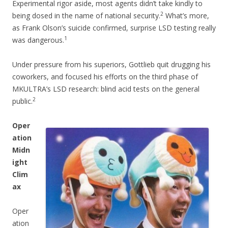
Experimental rigor aside, most agents didn’t take kindly to
2
being dosed in the name of national security.
What’s more,
as Frank Olson’s suicide confirmed, surprise LSD testing really
1
was dangerous.
Under pressure from his superiors, Gottlieb quit drugging his
coworkers, and focused his efforts on the third phase of
MKULTRA’s LSD research: blind acid tests on the general
2
public.
Oper
ation
Midn
ight
Clim
ax
Oper
ation