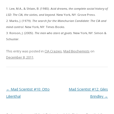
1. Lee, M.A., & Shlain, B. (1985).
Acid dreams, the complete social history of
LSD: The CIA, the sixties, and beyond.
New York, NY: Grove Press.
2. Marks, J. (1979).
The search for the Manchurian Candidate: The CIA and
mind control.
New York, NY: Times Books.
3. Ronson, J. (2005).
The men who stare at goats.
New York, NY: Simon &
Schuster.
This entry was posted in
CIA Crazies
,
Mad Biochemists
on
December 8, 2011
.
Post
←
Mad Scientist #10: Otto
Mad Scientist #12: Giles
navigation
Lilienthal
Brindley
→