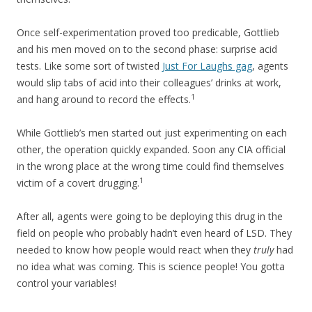
Once self-experimentation proved too predicable, Gottlieb
and his men moved on to the second phase: surprise acid
tests. Like some sort of twisted
Just For Laughs gag
, agents
would slip tabs of acid into their colleagues’ drinks at work,
1
and hang around to record the effects.
While Gottlieb’s men started out just experimenting on each
other, the operation quickly expanded. Soon any CIA official
in the wrong place at the wrong time could find themselves
1
victim of a covert drugging.
After all, agents were going to be deploying this drug in the
field on people who probably hadn’t even heard of LSD. They
needed to know how people would react when they
truly
had
no idea what was coming. This is science people! You gotta
control your variables!