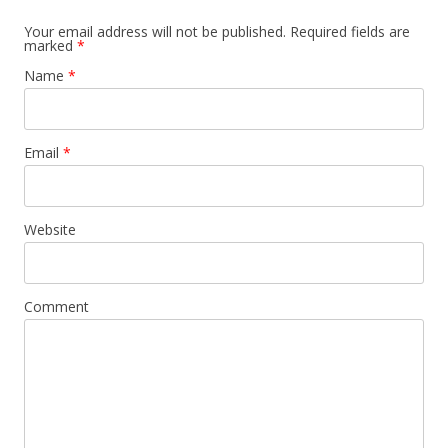
Your email address will not be published.
Required fields are
marked
*
Name
*
Email
*
Website
Comment