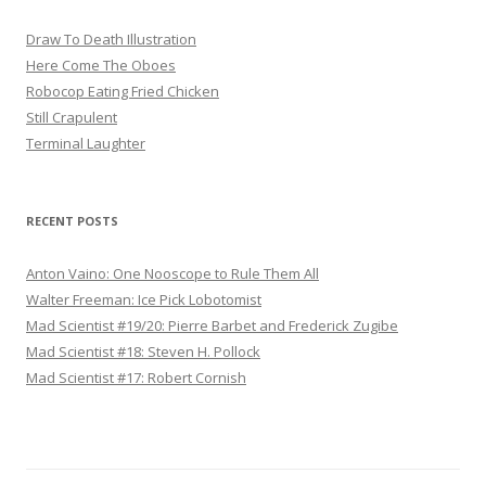
Draw To Death Illustration
Here Come The Oboes
Robocop Eating Fried Chicken
Still Crapulent
Terminal Laughter
RECENT POSTS
Anton Vaino: One Nooscope to Rule Them All
Walter Freeman: Ice Pick Lobotomist
Mad Scientist #19/20: Pierre Barbet and Frederick Zugibe
Mad Scientist #18: Steven H. Pollock
Mad Scientist #17: Robert Cornish