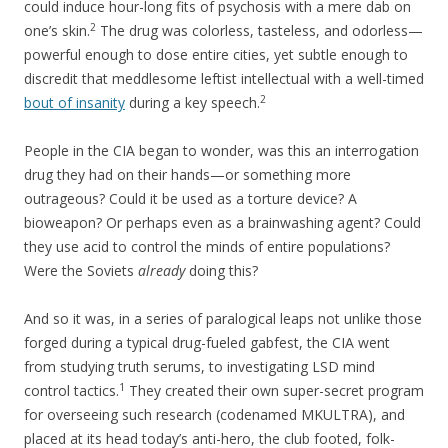
could induce hour-long fits of psychosis with a mere dab on
2
one’s skin.
The drug was colorless, tasteless, and odorless—
powerful enough to dose entire cities, yet subtle enough to
discredit that meddlesome leftist intellectual with a well-timed
2
bout of insanity
during a key speech.
People in the CIA began to wonder, was this an interrogation
drug they had on their hands—or something more
outrageous? Could it be used as a torture device? A
bioweapon? Or perhaps even as a brainwashing agent? Could
they use acid to control the minds of entire populations?
Were the Soviets
already
doing this?
And so it was, in a series of paralogical leaps not unlike those
forged during a typical drug-fueled gabfest, the CIA went
from studying truth serums, to investigating LSD mind
1
control tactics.
They created their own super-secret program
for overseeing such research (codenamed MKULTRA), and
placed at its head today’s anti-hero, the club footed, folk-