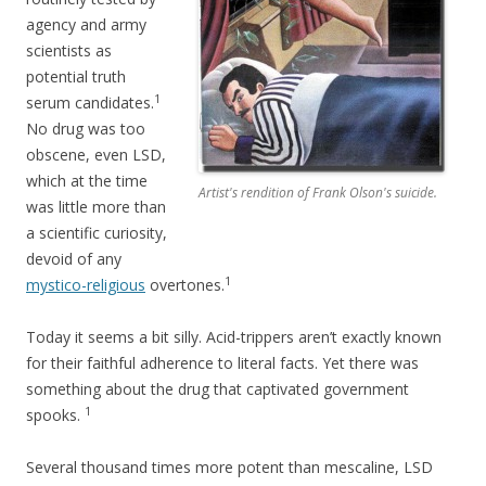
agency and army
scientists as
potential truth
1
serum candidates.
No drug was too
obscene, even LSD,
which at the time
Artist's rendition of Frank Olson's suicide.
was little more than
a scientific curiosity,
devoid of any
1
mystico-religious
overtones.
Today it seems a bit silly. Acid-trippers aren’t exactly known
for their faithful adherence to literal facts. Yet there was
something about the drug that captivated government
1
spooks.
Several thousand times more potent than mescaline, LSD