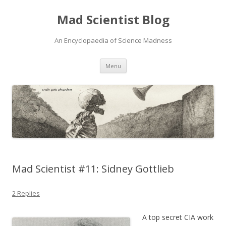
Mad Scientist Blog
An Encyclopaedia of Science Madness
Skip
Menu
to
content
Mad Scientist #11: Sidney Gottlieb
2 Replies
A top secret CIA work