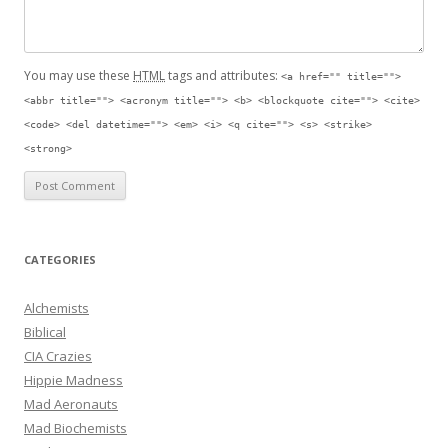
You may use these
HTML
tags and attributes:
<a href="" title="">
<abbr title=""> <acronym title=""> <b> <blockquote cite=""> <cite>
<code> <del datetime=""> <em> <i> <q cite=""> <s> <strike>
<strong>
CATEGORIES
Alchemists
Biblical
CIA Crazies
Hippie Madness
Mad Aeronauts
Mad Biochemists