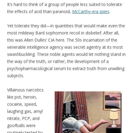
It’s hard to think of a group of people less suited to tolerate
the effects of acid than paranoid,
McCarthy-era spies
.
Yet tolerate they did—in quantities that would make even the
most mildewy Bard sophomore recoil in disbelief. After all,
this was Allen Dulles’ CIA here. The 50s incarnation of the
venerable intelligence agency was secret agentry at its most
swashbuckling. These noble agents would let nothing stand in
the way of the truth, or rather, the development of a
psychopharmacological serum to extract truth from unwilling
subjects.
Villainous narcotics
like pot, heroin,
cocaine, speed,
laughing gas, amyl
nitrate, PCP, and
goofballs were
routinely tested by