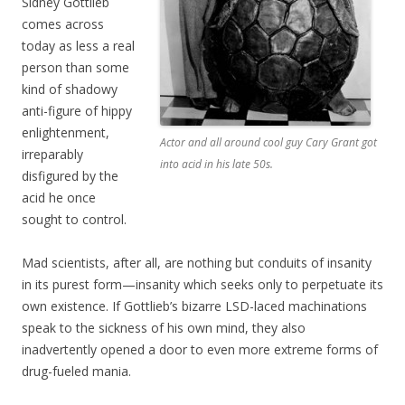
Sidney Gottlieb
comes across
today as less a real
person than some
kind of shadowy
anti-figure of hippy
enlightenment,
Actor and all around cool guy Cary Grant got
irreparably
into acid in his late 50s.
disfigured by the
acid he once
sought to control.
Mad scientists, after all, are nothing but conduits of insanity
in its purest form—insanity which seeks only to perpetuate its
own existence. If Gottlieb’s bizarre LSD-laced machinations
speak to the sickness of his own mind, they also
inadvertently opened a door to even more extreme forms of
drug-fueled mania.