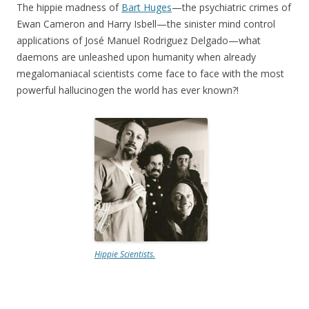
The hippie madness of
Bart Huges
—the psychiatric crimes of
Ewan Cameron and Harry Isbell—the sinister mind control
applications of José Manuel Rodriguez Delgado—what
daemons are unleashed upon humanity when already
megalomaniacal scientists come face to face with the most
powerful hallucinogen the world has ever known?!
Hippie Scientists.